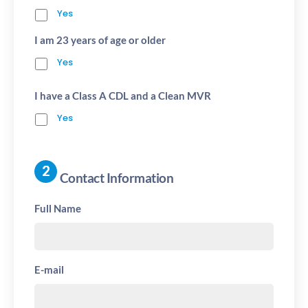
Yes
I am 23 years of age or older
Yes
I have a Class A CDL and a Clean MVR
Yes
Contact Information
Full Name
E-mail