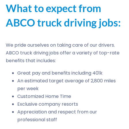
What to expect from
ABCO truck driving jobs:
We pride ourselves on taking care of our drivers.
ABCO truck driving jobs offer a variety of top-rate
benefits that includes:
Great pay and benefits including 401k
An estimated target average of 2,800 miles
per week
Customized Home Time
Exclusive company resorts
Appreciation and respect from our
professional staff