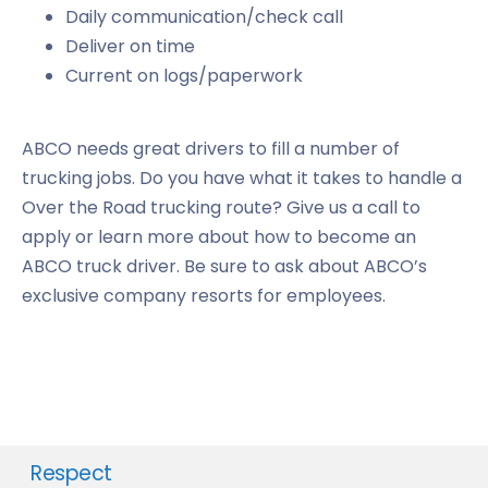
Daily communication/check call
Deliver on time
Current on logs/paperwork
ABCO needs great drivers to fill a number of
trucking jobs. Do you have what it takes to handle a
Over the Road trucking route? Give us a call to
apply or learn more about how to become an
ABCO truck driver. Be sure to ask about ABCO’s
exclusive company resorts for employees.
Respect