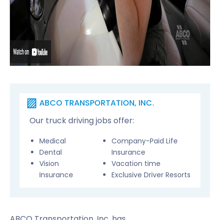
ABCO TRANSPORTATION, INC.
Our truck driving jobs offer:
Medical
Company-Paid Life
Dental
Insurance
Vision
Vacation time
Insurance
Exclusive Driver Resorts
ABCO Transportation, Inc. has