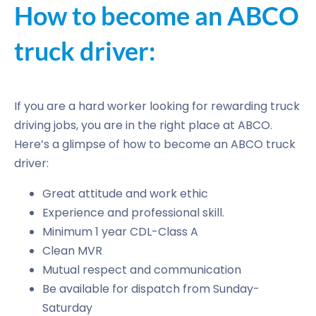
How to become an ABCO
truck driver:
If you are a hard worker looking for rewarding truck
driving jobs, you are in the right place at ABCO.
Here’s a glimpse of how to become an ABCO truck
driver:
Great attitude and work ethic
Experience and professional skill.
Minimum 1 year CDL-Class A
Clean MVR
Mutual respect and communication
Be available for dispatch from Sunday-
Saturday