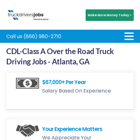
Make More Money Today >
Call us (866) 980-2710
CDL-Class A Over the Road Truck
Driving Jobs - Atlanta, GA
$67,000+ Per Year
Salary Based On Experience
Your Experience Matters
We Appreciate You!