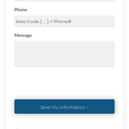
Phone
Message