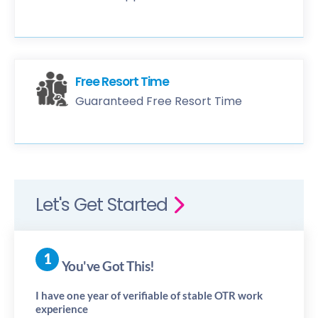
Free Resort Time
Guaranteed Free Resort Time
Let's Get Started
You've Got This!
I have one year of verifiable of stable OTR work
experience