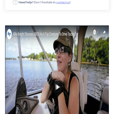
Need help?
Don’t hesitate to
contact us
!