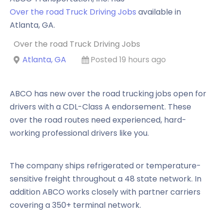
Over the road Truck Driving Jobs
available in
Atlanta
,
GA
.
Over the road Truck Driving Jobs
Atlanta, GA
Posted 19 hours ago
ABCO has new over the road trucking jobs open for
drivers with a CDL-Class A endorsement. These
over the road routes need experienced, hard-
working professional drivers like you.
The company ships refrigerated or temperature-
sensitive freight throughout a 48 state network. In
addition ABCO works closely with partner carriers
covering a 350+ terminal network.