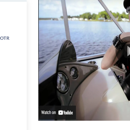
e OTR