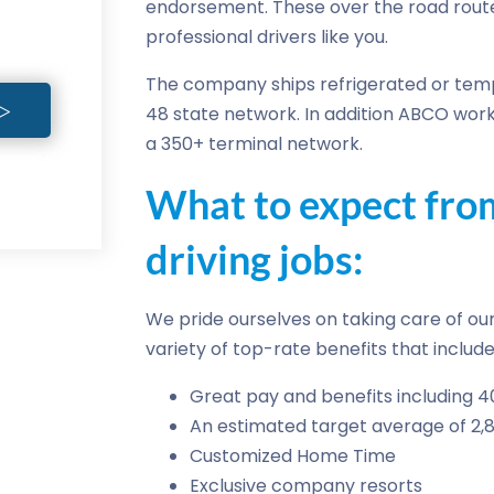
endorsement. These over the road rout
professional drivers like you.
The company ships refrigerated or temp
48 state network. In addition ABCO work
a 350+ terminal network.
What to expect fr
driving jobs:
We pride ourselves on taking care of our 
variety of top-rate benefits that include
Great pay and benefits including 4
An estimated target average of 2,
Customized Home Time
Exclusive company resorts