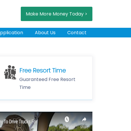
Make More Money Today >
pplication
About Us
Contact
Free Resort Time
Guaranteed Free Resort
Time