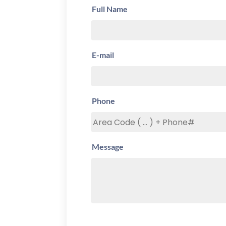
Full Name
E-mail
Phone
Message