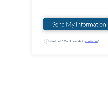
Need help?
Don’t hesitate to
contact us
!