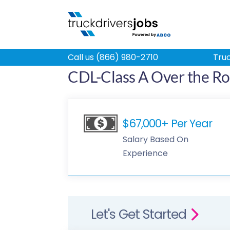
Call us (866) 980-2710
Truc
CDL-Class A Over the Ro
$67,000+ Per Year
Salary Based On
Experience
Let's Get Started