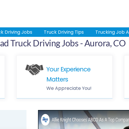
k Driving Jobs
Truck Driving Tips
Trucking Job A
ad Truck Driving Jobs - Aurora, CO
Your Experience
Matters
We Appreciate You!