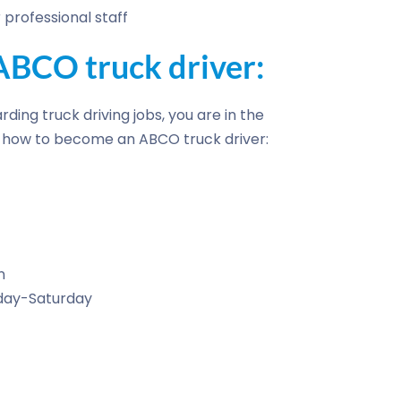
professional staff
BCO truck driver:
rding truck driving jobs, you are in the
of how to become an ABCO truck driver:
n
nday-Saturday