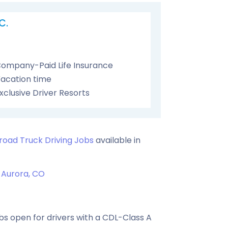
C.
ompany-Paid Life Insurance
acation time
xclusive Driver Resorts
road Truck Driving Jobs
available in
Aurora, CO
s open for drivers with a CDL-Class A