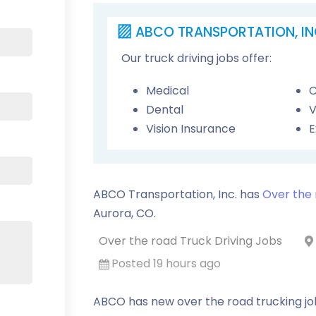
ABCO TRANSPORTATION, IN
Our truck driving jobs offer:
Medical
C
Dental
V
Vision Insurance
E
ABCO Transportation, Inc. has
Over the 
Aurora
,
CO
.
Over the road Truck Driving Jobs
Posted 19 hours ago
ABCO has new over the road trucking job