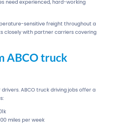
es need experienced, hard-working
erature-sensitive freight throughout a
s closely with partner carriers covering
om ABCO truck
drivers. ABCO truck driving jobs offer a
s:
01k
800 miles per week