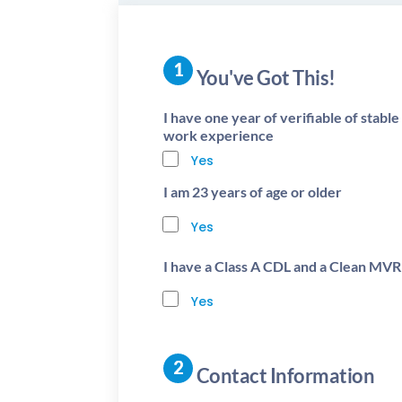
You've Got This!
I have one year of verifiable of stabl
work experience
Yes
I am 23 years of age or older
Yes
I have a Class A CDL and a Clean MVR
Yes
Contact Information