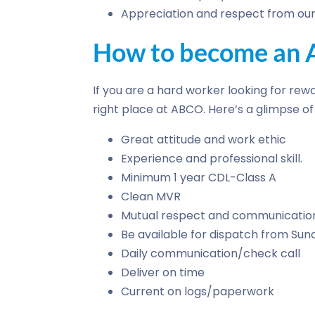
Appreciation and respect from our 
How to become an A
If you are a hard worker looking for rewa
right place at ABCO. Here’s a glimpse 
Great attitude and work ethic
Experience and professional skill.
Minimum 1 year CDL-Class A
Clean MVR
Mutual respect and communicatio
Be available for dispatch from Su
Daily communication/check call
Deliver on time
Current on logs/paperwork