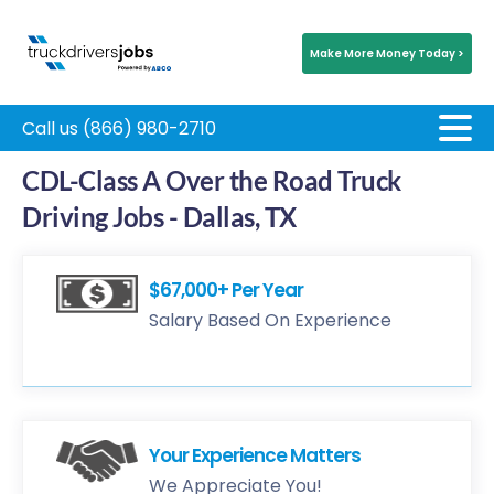
Make More Money Today >
Call us (866) 980-2710
CDL-Class A Over the Road Truck
Driving Jobs - Dallas, TX
$67,000+ Per Year
Salary Based On Experience
Your Experience Matters
We Appreciate You!