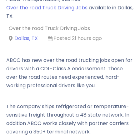
Over the road Truck Driving Jobs
available in
Dallas
,
TX
.
Over the road Truck Driving Jobs
Dallas, TX
Posted 21 hours ago
ABCO has new over the road trucking jobs open for
drivers with a CDL-Class A endorsement. These
over the road routes need experienced, hard-
working professional drivers like you.
The company ships refrigerated or temperature-
sensitive freight throughout a 48 state network. In
addition ABCO works closely with partner carriers
covering a 350+ terminal network.