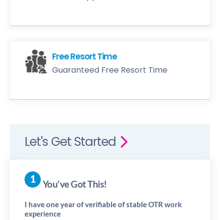
Free Resort Time
Guaranteed Free Resort Time
Let's Get Started
You've Got This!
I have one year of verifiable of stable OTR work
experience