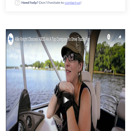
Need help?
Don’t hesitate to
contact us
!