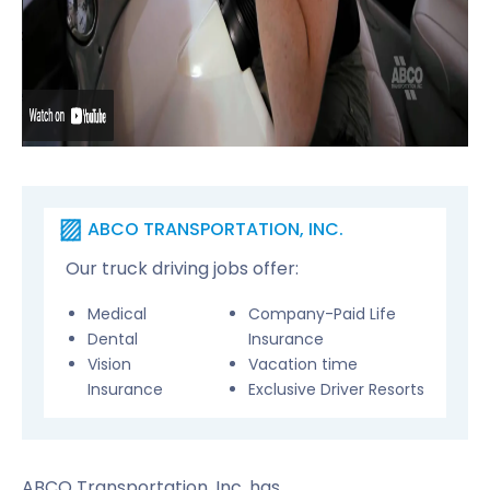
ABCO TRANSPORTATION, INC.
Our truck driving jobs offer:
Medical
Company-Paid Life
Dental
Insurance
Vision
Vacation time
Insurance
Exclusive Driver Resorts
ABCO Transportation, Inc. has