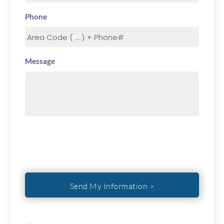
Phone
Message