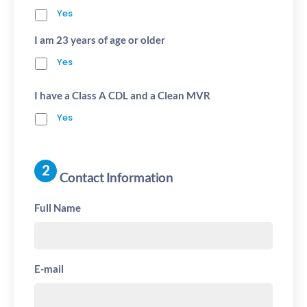
Yes
I am 23 years of age or older
Yes
I have a Class A CDL and a Clean MVR
Yes
Contact Information
Full Name
E-mail