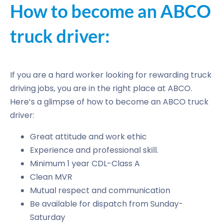
How to become an ABCO
truck driver:
If you are a hard worker looking for rewarding truck
driving jobs, you are in the right place at ABCO.
Here’s a glimpse of how to become an ABCO truck
driver:
Great attitude and work ethic
Experience and professional skill.
Minimum 1 year CDL-Class A
Clean MVR
Mutual respect and communication
Be available for dispatch from Sunday-
Saturday