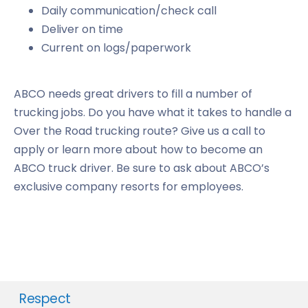
Daily communication/check call
Deliver on time
Current on logs/paperwork
ABCO needs great drivers to fill a number of
trucking jobs. Do you have what it takes to handle a
Over the Road trucking route? Give us a call to
apply or learn more about how to become an
ABCO truck driver. Be sure to ask about ABCO’s
exclusive company resorts for employees.
Respect