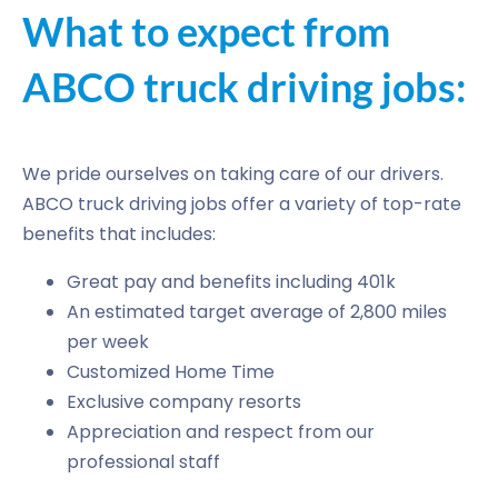
What to expect from
ABCO truck driving jobs:
We pride ourselves on taking care of our drivers.
ABCO truck driving jobs offer a variety of top-rate
benefits that includes:
Great pay and benefits including 401k
An estimated target average of 2,800 miles
per week
Customized Home Time
Exclusive company resorts
Appreciation and respect from our
professional staff