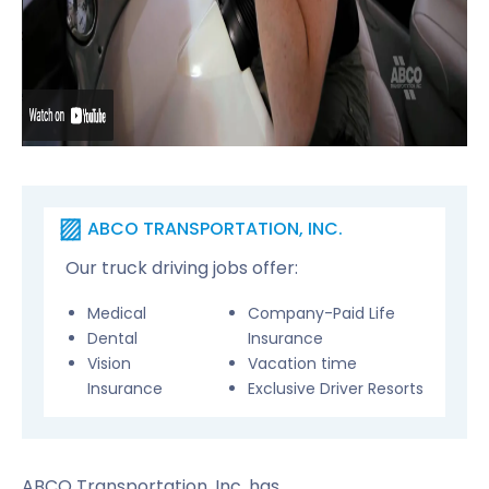
ABCO TRANSPORTATION, INC.
Our truck driving jobs offer:
Medical
Company-Paid Life
Dental
Insurance
Vision
Vacation time
Insurance
Exclusive Driver Resorts
ABCO Transportation, Inc. has