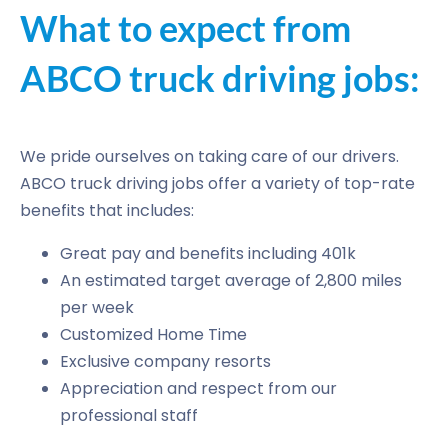
What to expect from
ABCO truck driving jobs:
We pride ourselves on taking care of our drivers.
ABCO truck driving jobs offer a variety of top-rate
benefits that includes:
Great pay and benefits including 401k
An estimated target average of 2,800 miles
per week
Customized Home Time
Exclusive company resorts
Appreciation and respect from our
professional staff