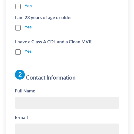
Yes
I am 23 years of age or older
Yes
I have a Class A CDL and a Clean MVR
Yes
Contact Information
Full Name
E-mail