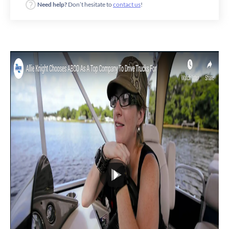
Need help?
Don’t hesitate to
contact us
!