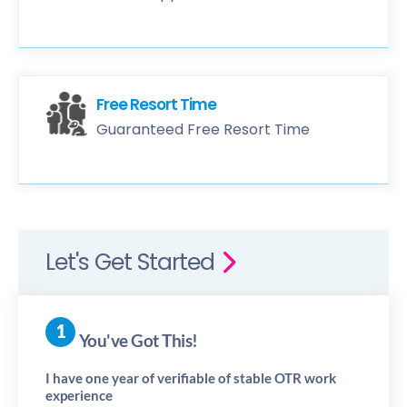
Free Resort Time
Guaranteed Free Resort Time
Let's Get Started
You've Got This!
I have one year of verifiable of stable OTR work
experience