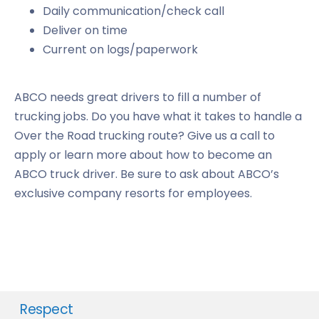
Daily communication/check call
Deliver on time
Current on logs/paperwork
ABCO needs great drivers to fill a number of
trucking jobs. Do you have what it takes to handle a
Over the Road trucking route? Give us a call to
apply or learn more about how to become an
ABCO truck driver. Be sure to ask about ABCO’s
exclusive company resorts for employees.
Respect