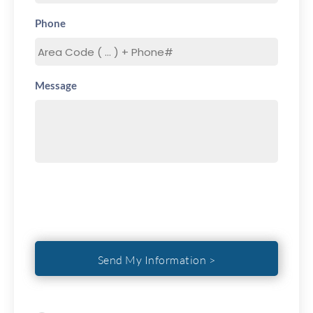
Phone
Message