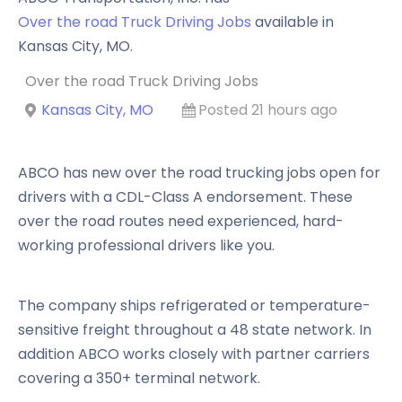
Over the road Truck Driving Jobs
available in
Kansas City
,
MO
.
Over the road Truck Driving Jobs
Kansas City, MO
Posted 21 hours ago
ABCO has new over the road trucking jobs open for
drivers with a CDL-Class A endorsement. These
over the road routes need experienced, hard-
working professional drivers like you.
The company ships refrigerated or temperature-
sensitive freight throughout a 48 state network. In
addition ABCO works closely with partner carriers
covering a 350+ terminal network.