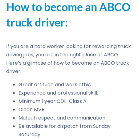
How to become an ABCO
truck driver:
If you are a hard worker looking for rewarding truck
driving jobs, you are in the right place at ABCO.
Here’s a glimpse of how to become an ABCO truck
driver:
Great attitude and work ethic
Experience and professional skill.
Minimum 1 year CDL-Class A
Clean MVR
Mutual respect and communication
Be available for dispatch from Sunday-
Saturday