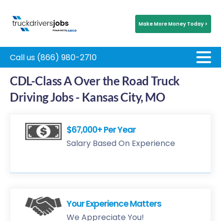
Make More Money Today >
Call us (866) 980-2710
CDL-Class A Over the Road Truck
Driving Jobs - Kansas City, MO
$67,000+ Per Year
Salary Based On Experience
Your Experience Matters
We Appreciate You!