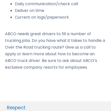
Daily communication/check call
Deliver on time
Current on logs/paperwork
ABCO needs great drivers to fill a number of
trucking jobs. Do you have what it takes to handle a
Over the Road trucking route? Give us a call to
apply or learn more about how to become an
ABCO truck driver. Be sure to ask about ABCO’s
exclusive company resorts for employees.
Respect