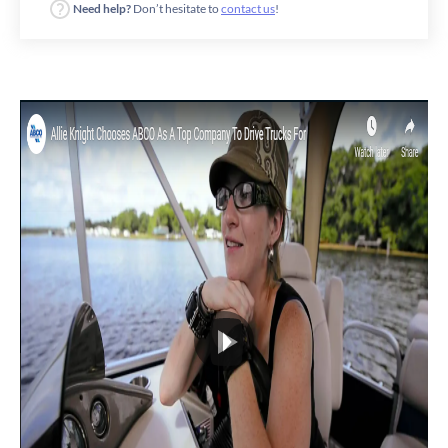
Need help?
Don’t hesitate to
contact us
!