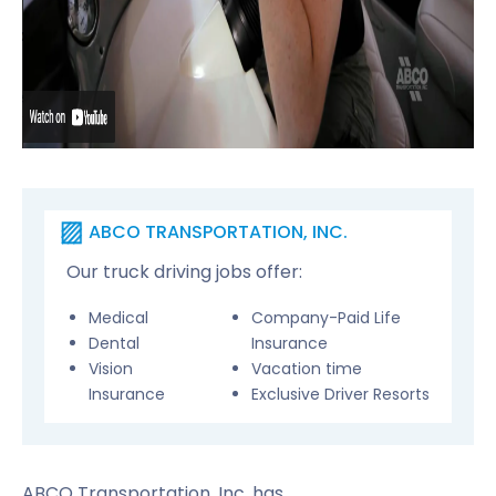
ABCO TRANSPORTATION, INC.
Our truck driving jobs offer:
Medical
Company-Paid Life
Dental
Insurance
Vision
Vacation time
Insurance
Exclusive Driver Resorts
ABCO Transportation, Inc. has