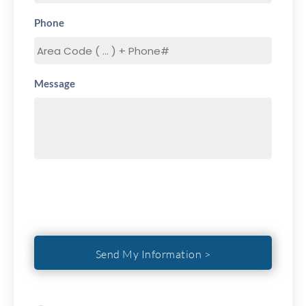
Phone
Message