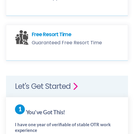
Free Resort Time
Guaranteed Free Resort Time
Let's Get Started
You've Got This!
I have one year of verifiable of stable OTR work
experience