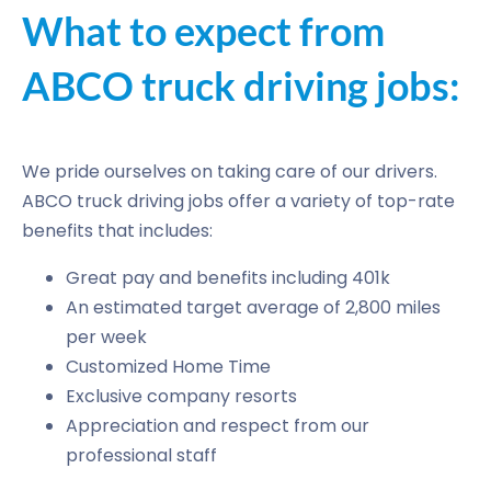
What to expect from
ABCO truck driving jobs:
We pride ourselves on taking care of our drivers.
ABCO truck driving jobs offer a variety of top-rate
benefits that includes:
Great pay and benefits including 401k
An estimated target average of 2,800 miles
per week
Customized Home Time
Exclusive company resorts
Appreciation and respect from our
professional staff