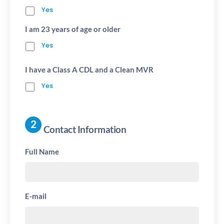
Yes
I am 23 years of age or older
Yes
I have a Class A CDL and a Clean MVR
Yes
Contact Information
Full Name
E-mail