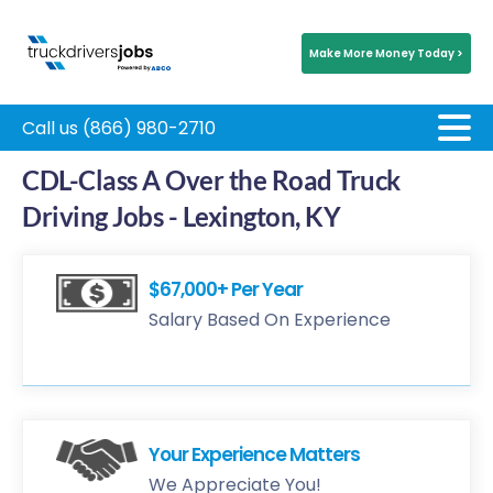
Make More Money Today >
Call us (866) 980-2710
CDL-Class A Over the Road Truck
Driving Jobs - Lexington, KY
$67,000+ Per Year
Salary Based On Experience
Your Experience Matters
We Appreciate You!