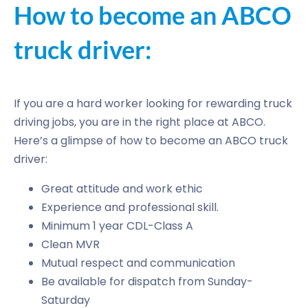
How to become an ABCO
truck driver:
If you are a hard worker looking for rewarding truck
driving jobs, you are in the right place at ABCO.
Here’s a glimpse of how to become an ABCO truck
driver:
Great attitude and work ethic
Experience and professional skill.
Minimum 1 year CDL-Class A
Clean MVR
Mutual respect and communication
Be available for dispatch from Sunday-
Saturday