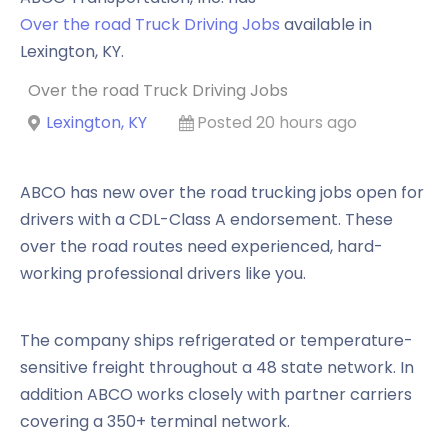
Over the road Truck Driving Jobs
available in
Lexington
,
KY
.
Over the road Truck Driving Jobs
Lexington, KY
Posted 20 hours ago
ABCO has new over the road trucking jobs open for
drivers with a CDL-Class A endorsement. These
over the road routes need experienced, hard-
working professional drivers like you.
The company ships refrigerated or temperature-
sensitive freight throughout a 48 state network. In
addition ABCO works closely with partner carriers
covering a 350+ terminal network.