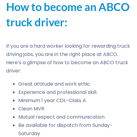
How to become an ABCO
truck driver:
If you are a hard worker looking for rewarding truck
driving jobs, you are in the right place at ABCO.
Here’s a glimpse of how to become an ABCO truck
driver:
Great attitude and work ethic
Experience and professional skill.
Minimum 1 year CDL-Class A
Clean MVR
Mutual respect and communication
Be available for dispatch from Sunday-
Saturday