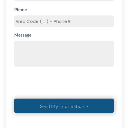
Phone
Message