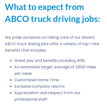
What to expect from
ABCO truck driving jobs:
We pride ourselves on taking care of our drivers.
ABCO truck driving jobs offer a variety of top-rate
benefits that includes:
Great pay and benefits including 401k
An estimated target average of 2,800 miles
per week
Customized Home Time
Exclusive company resorts
Appreciation and respect from our
professional staff