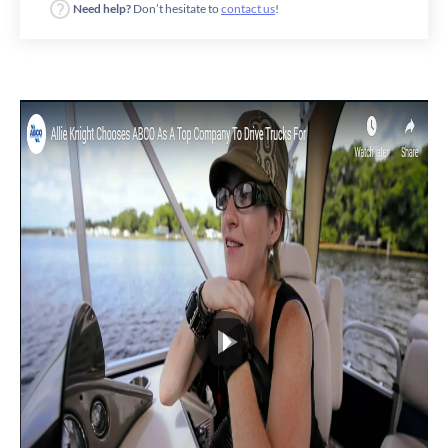
Need help?
Don’t hesitate to
contact us
!