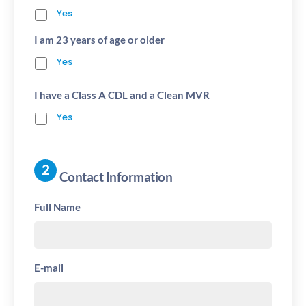
Yes
I am 23 years of age or older
Yes
I have a Class A CDL and a Clean MVR
Yes
Contact Information
Full Name
E-mail