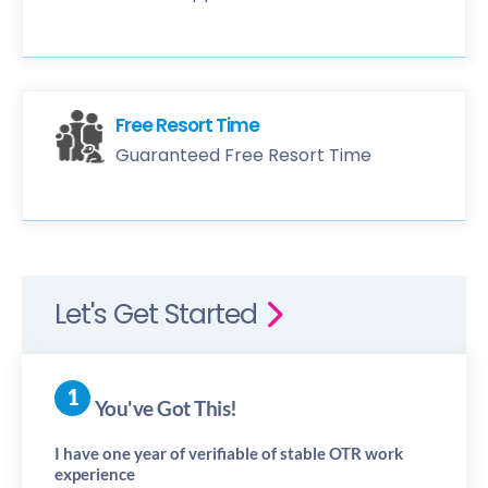
Free Resort Time
Guaranteed Free Resort Time
Let's Get Started
You've Got This!
I have one year of verifiable of stable OTR work
experience