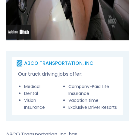
ABCO TRANSPORTATION, INC.
Our truck driving jobs offer:
Medical
Company-Paid Life
Dental
Insurance
Vision
Vacation time
Insurance
Exclusive Driver Resorts
ABCO Transportation, Inc. has