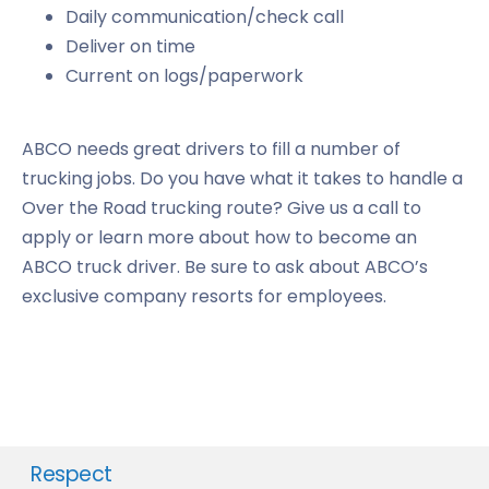
Daily communication/check call
Deliver on time
Current on logs/paperwork
ABCO needs great drivers to fill a number of
trucking jobs. Do you have what it takes to handle a
Over the Road trucking route? Give us a call to
apply or learn more about how to become an
ABCO truck driver. Be sure to ask about ABCO’s
exclusive company resorts for employees.
Respect