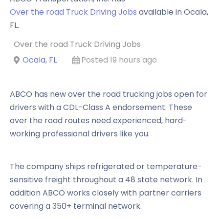
Over the road Truck Driving Jobs
available in
Ocala
,
FL
.
Over the road Truck Driving Jobs
Ocala, FL
Posted 19 hours ago
ABCO has new over the road trucking jobs open for
drivers with a CDL-Class A endorsement. These
over the road routes need experienced, hard-
working professional drivers like you.
The company ships refrigerated or temperature-
sensitive freight throughout a 48 state network. In
addition ABCO works closely with partner carriers
covering a 350+ terminal network.