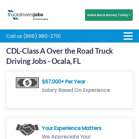
Make More Money Today >
Call us (866) 980-2710
CDL-Class A Over the Road Truck
Driving Jobs - Ocala, FL
$67,000+ Per Year
Salary Based On Experience
Your Experience Matters
We Appreciate You!