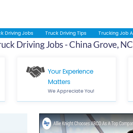
k Driving Jobs
Truck Driving Tips
Trucking Job A
ruck Driving Jobs - China Grove, NC
Your Experience
Matters
We Appreciate You!