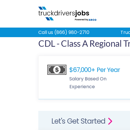
Call us (866) 980-2710
Truc
CDL - Class A Regional T
$67,000+ Per Year
Salary Based On
Experience
Let's Get Started