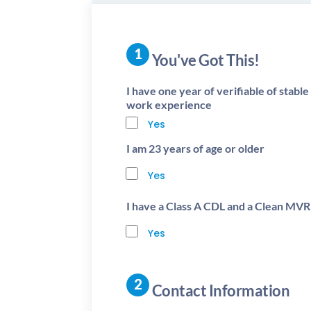
You've Got This!
I have one year of verifiable of stabl
work experience
Yes
I am 23 years of age or older
Yes
I have a Class A CDL and a Clean MVR
Yes
Contact Information