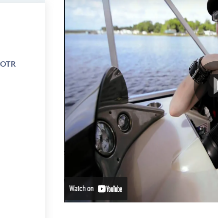
e OTR