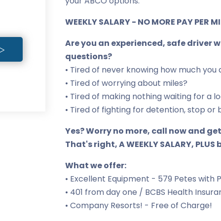
your ABCO options.
WEEKLY SALARY - NO MORE PAY PER MIL
Are you an experienced, safe driver 
questions?
• Tired of never knowing how much you 
• Tired of worrying about miles?
• Tired of making nothing waiting for a l
• Tired of fighting for detention, stop 
Yes? Worry no more, call now and get
That's right, A WEEKLY SALARY, PLUS b
What we offer:
• Excellent Equipment - 579 Petes with 
• 401 from day one / BCBS Health Insur
• Company Resorts! - Free of Charge!