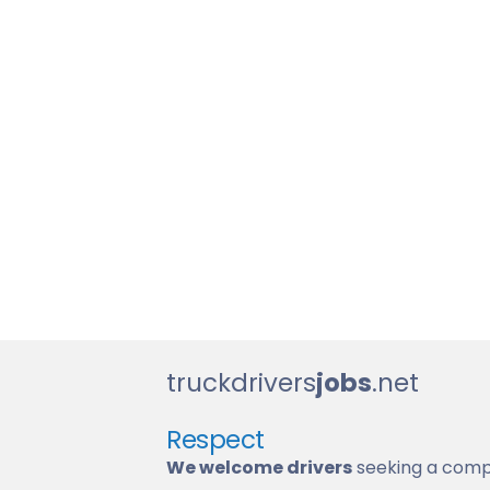
truckdrivers
jobs
.net
Respect
We welcome drivers
seeking a compe