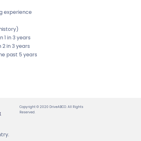
ing experience
history)
n 1 in 3 years
 2 in 3 years
he past 5 years
Copyright © 2020 DriveABCO. All Rights
Reserved.
t
try.