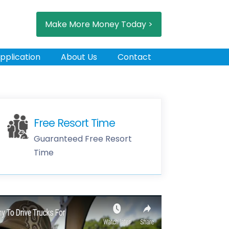
Make More Money Today >
pplication
About Us
Contact
Free Resort Time
Guaranteed Free Resort
Time