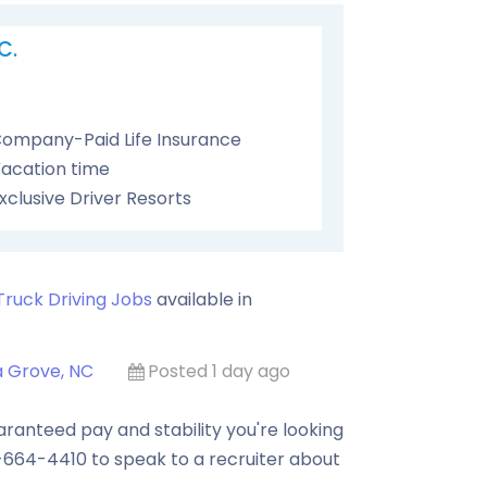
C.
ompany-Paid Life Insurance
acation time
xclusive Driver Resorts
Truck Driving Jobs
available in
a Grove, NC
Posted 1 day ago
anteed pay and stability you're looking
0-664-4410 to speak to a recruiter about