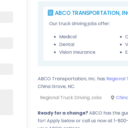
ABCO TRANSPORTATION, IN
Our truck driving jobs offer:
Medical
C
Dental
V
Vision Insurance
E
ABCO Transportation, Inc. has
Regional 
China Grove
,
NC
.
Regional Truck Driving Jobs
Chin
Ready for a change?
ABCO has the guar
for! Apply below or call us now at 1-80