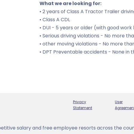
What we are looking for:
• 2 years of Class A Tractor Trailer driv
• Class A CDL
• DUI - 5 years or older (with good work 
• Serious driving violations - No more tha
• other moving violations - No more than
• DPT Preventable accidents - None in t
Privacy
User
Statement
Agreemen
titive salary and free employee resorts across the coun