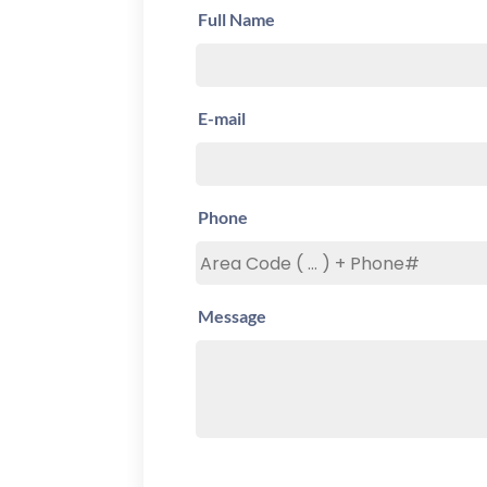
Full Name
E-mail
Phone
Message