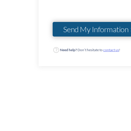
Need help?
Don’t hesitate to
contact us
!