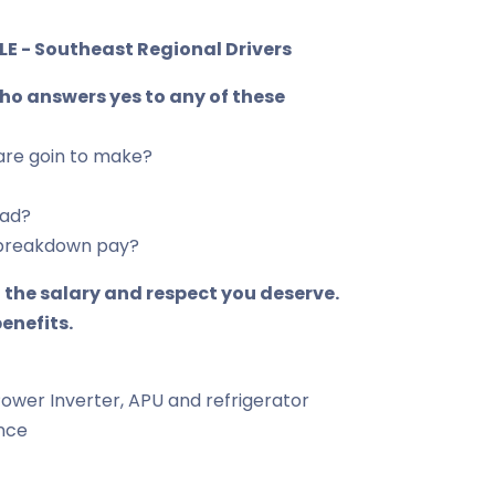
E - Southeast Regional Drivers
who answers yes to any of these
are goin to make?
oad?
or breakdown pay?
 the salary and respect you deserve.
enefits.
Power Inverter, APU and refrigerator
ance