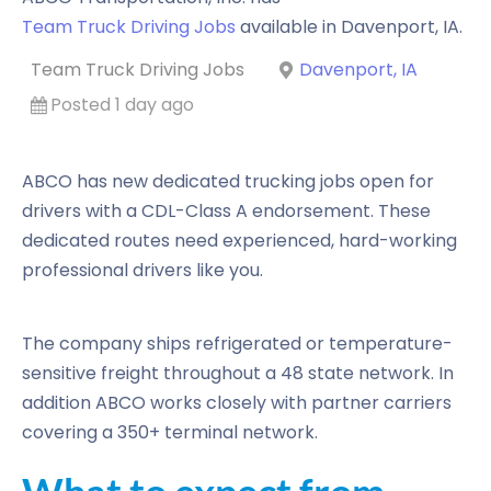
Team Truck Driving Jobs
available in
Davenport
,
IA
.
Team Truck Driving Jobs
Davenport, IA
Posted 1 day ago
ABCO has new dedicated trucking jobs open for
drivers with a CDL-Class A endorsement. These
dedicated routes need experienced, hard-working
professional drivers like you.
The company ships refrigerated or temperature-
sensitive freight throughout a 48 state network. In
addition ABCO works closely with partner carriers
covering a 350+ terminal network.