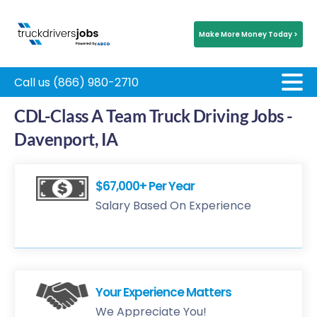
Make More Money Today >
Call us (866) 980-2710
CDL-Class A Team Truck Driving Jobs -
Davenport, IA
$67,000+ Per Year
Salary Based On Experience
Your Experience Matters
We Appreciate You!