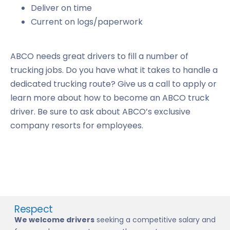
Deliver on time
Current on logs/paperwork
ABCO needs great drivers to fill a number of
trucking jobs. Do you have what it takes to handle a
dedicated trucking route? Give us a call to apply or
learn more about how to become an ABCO truck
driver. Be sure to ask about ABCO’s exclusive
company resorts for employees.
Respect
We welcome drivers
seeking a competitive salary and