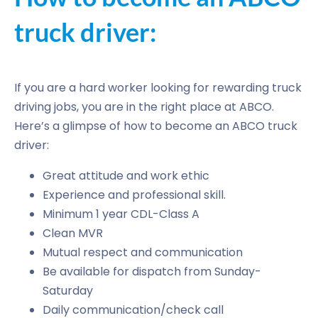
truck driver:
If you are a hard worker looking for rewarding truck
driving jobs, you are in the right place at ABCO.
Here’s a glimpse of how to become an ABCO truck
driver:
Great attitude and work ethic
Experience and professional skill.
Minimum 1 year CDL-Class A
Clean MVR
Mutual respect and communication
Be available for dispatch from Sunday-
Saturday
Daily communication/check call