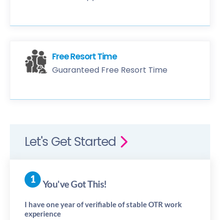
Free Resort Time
Guaranteed Free Resort Time
Let's Get Started
You've Got This!
I have one year of verifiable of stable OTR work
experience