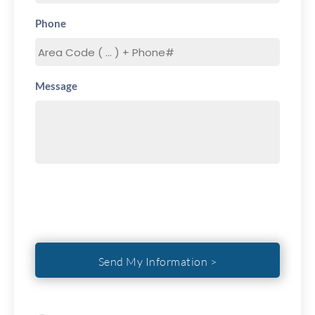
Phone
Message