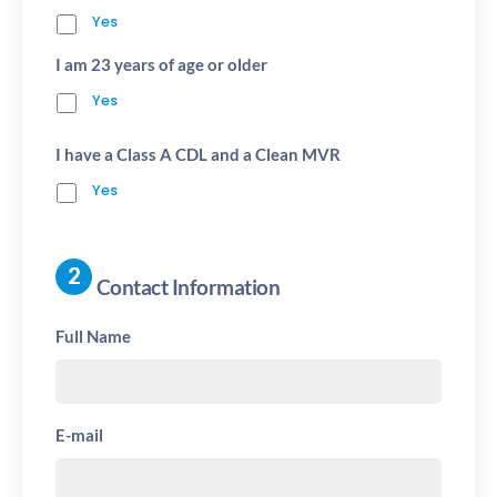
Yes
I am 23 years of age or older
Yes
I have a Class A CDL and a Clean MVR
Yes
Contact Information
Full Name
E-mail