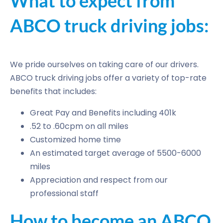
What to expect from
ABCO truck driving jobs:
We pride ourselves on taking care of our drivers.
ABCO truck driving jobs offer a variety of top-rate
benefits that includes:
Great Pay and Benefits including 401k
.52 to .60cpm on all miles
Customized home time
An estimated target average of 5500-6000
miles
Appreciation and respect from our
professional staff
How to become an ABCO