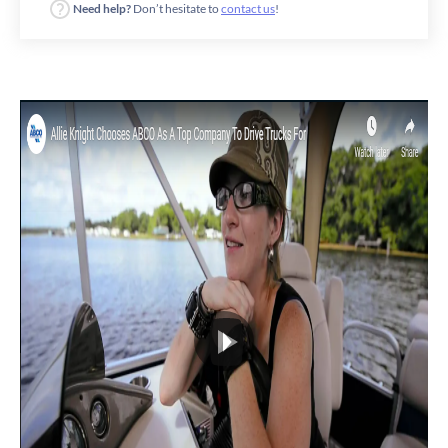
Need help?
Don’t hesitate to
contact us
!