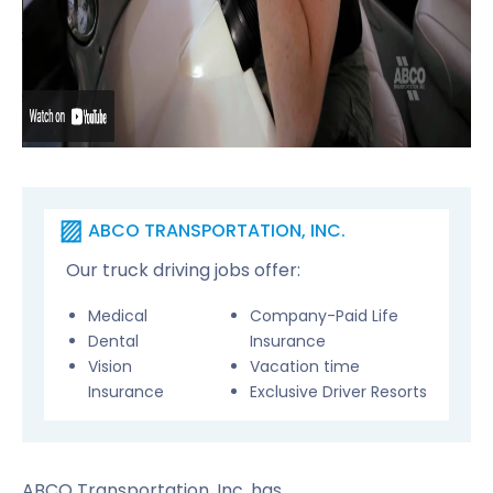
ABCO TRANSPORTATION, INC.
Our truck driving jobs offer:
Medical
Company-Paid Life
Dental
Insurance
Vision
Vacation time
Insurance
Exclusive Driver Resorts
ABCO Transportation, Inc. has