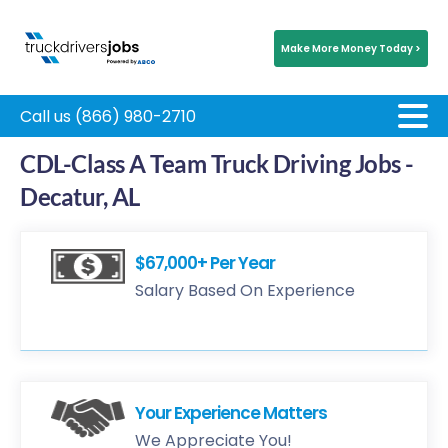
Make More Money Today >
Call us (866) 980-2710
CDL-Class A Team Truck Driving Jobs -
Decatur, AL
$67,000+ Per Year
Salary Based On Experience
Your Experience Matters
We Appreciate You!