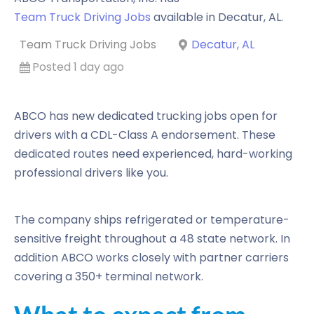
Team Truck Driving Jobs
available in
Decatur
,
AL
.
Team Truck Driving Jobs
Decatur, AL
Posted 1 day ago
ABCO has new dedicated trucking jobs open for
drivers with a CDL-Class A endorsement. These
dedicated routes need experienced, hard-working
professional drivers like you.
The company ships refrigerated or temperature-
sensitive freight throughout a 48 state network. In
addition ABCO works closely with partner carriers
covering a 350+ terminal network.