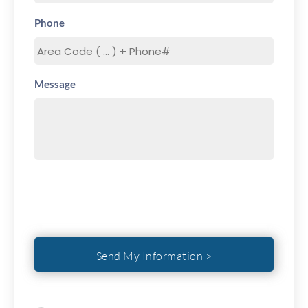
Phone
Message