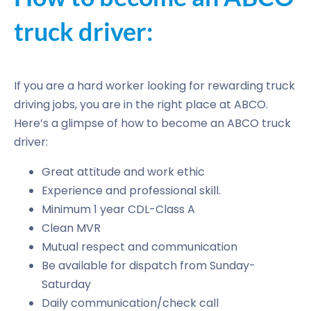
truck driver:
If you are a hard worker looking for rewarding truck
driving jobs, you are in the right place at ABCO.
Here’s a glimpse of how to become an ABCO truck
driver:
Great attitude and work ethic
Experience and professional skill.
Minimum 1 year CDL-Class A
Clean MVR
Mutual respect and communication
Be available for dispatch from Sunday-
Saturday
Daily communication/check call