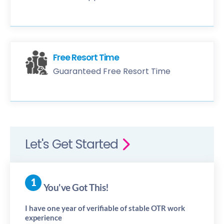
Free Resort Time
Guaranteed Free Resort Time
Let's Get Started
You've Got This!
I have one year of verifiable of stable OTR work
experience