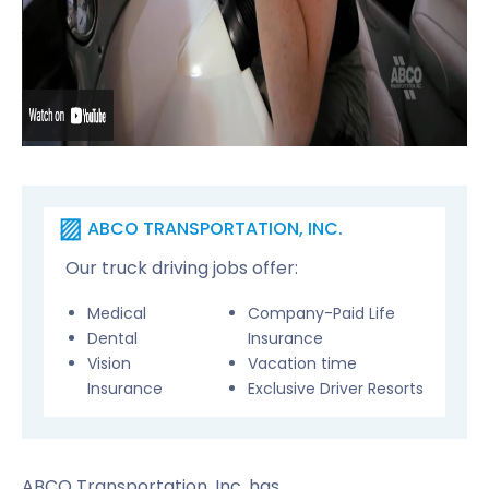
ABCO TRANSPORTATION, INC.
Our truck driving jobs offer:
Medical
Company-Paid Life
Dental
Insurance
Vision
Vacation time
Insurance
Exclusive Driver Resorts
ABCO Transportation, Inc. has