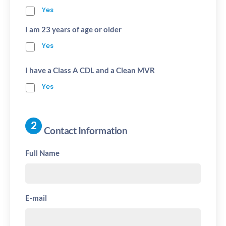
Yes
I am 23 years of age or older
Yes
I have a Class A CDL and a Clean MVR
Yes
Contact Information
Full Name
E-mail