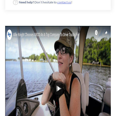
Need help?
Don’t hesitate to
contact us
!