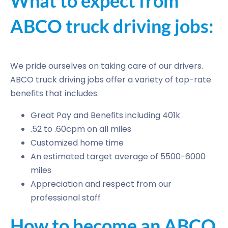
What to expect from
ABCO truck driving jobs:
We pride ourselves on taking care of our drivers.
ABCO truck driving jobs offer a variety of top-rate
benefits that includes:
Great Pay and Benefits including 401k
.52 to .60cpm on all miles
Customized home time
An estimated target average of 5500-6000
miles
Appreciation and respect from our
professional staff
How to become an ABCO