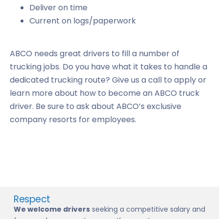
Deliver on time
Current on logs/paperwork
ABCO needs great drivers to fill a number of
trucking jobs. Do you have what it takes to handle a
dedicated trucking route? Give us a call to apply or
learn more about how to become an ABCO truck
driver. Be sure to ask about ABCO’s exclusive
company resorts for employees.
Respect
We welcome drivers
seeking a competitive salary and