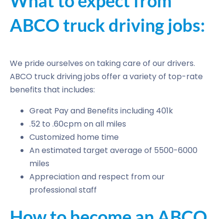
What to expect from
ABCO truck driving jobs:
We pride ourselves on taking care of our drivers.
ABCO truck driving jobs offer a variety of top-rate
benefits that includes:
Great Pay and Benefits including 401k
.52 to .60cpm on all miles
Customized home time
An estimated target average of 5500-6000
miles
Appreciation and respect from our
professional staff
How to become an ABCO