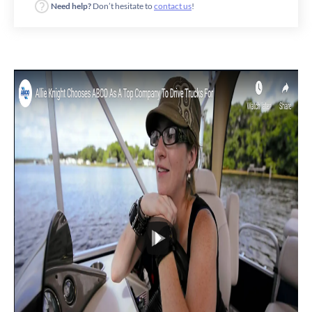
Need help?
Don’t hesitate to
contact us
!