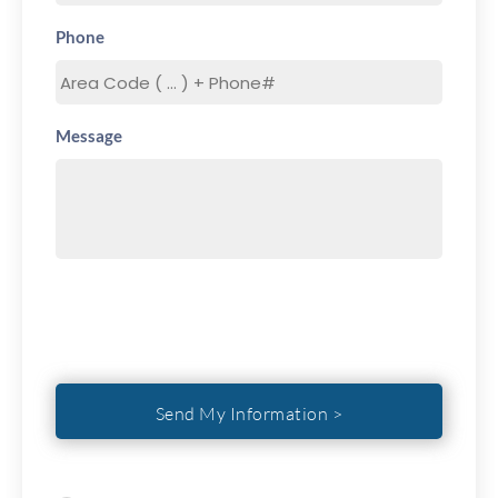
Phone
Message