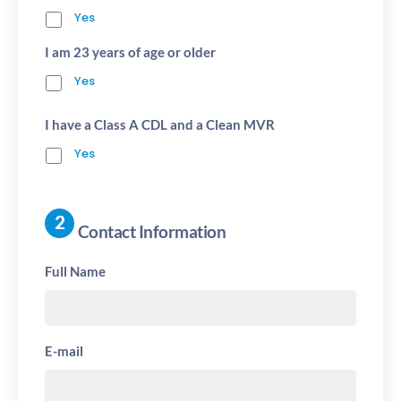
Yes
I am 23 years of age or older
Yes
I have a Class A CDL and a Clean MVR
Yes
Contact Information
Full Name
E-mail