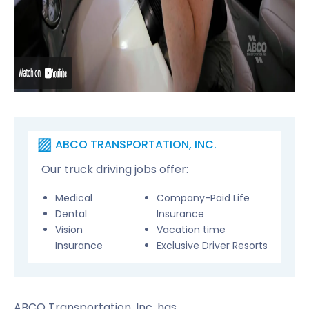
ABCO TRANSPORTATION, INC.
Our truck driving jobs offer:
Medical
Company-Paid Life
Dental
Insurance
Vision
Vacation time
Insurance
Exclusive Driver Resorts
ABCO Transportation, Inc. has