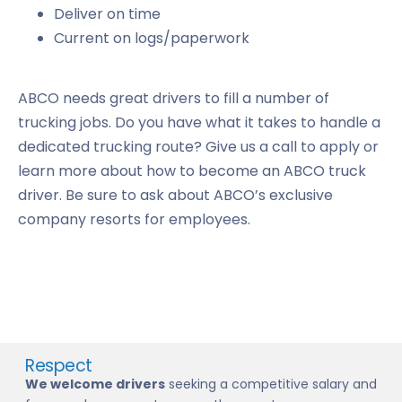
Deliver on time
Current on logs/paperwork
ABCO needs great drivers to fill a number of
trucking jobs. Do you have what it takes to handle a
dedicated trucking route? Give us a call to apply or
learn more about how to become an ABCO truck
driver. Be sure to ask about ABCO’s exclusive
company resorts for employees.
Respect
We welcome drivers
seeking a competitive salary and