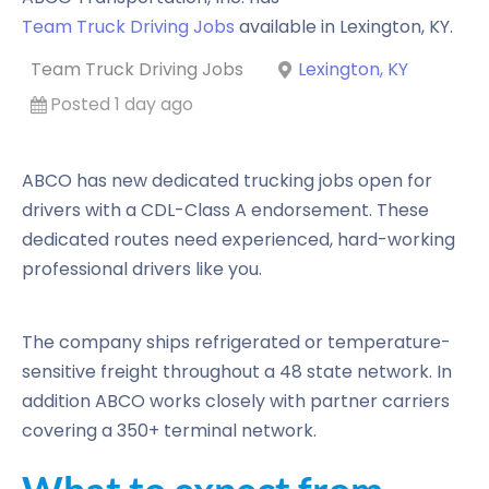
Team Truck Driving Jobs
available in
Lexington
,
KY
.
Team Truck Driving Jobs
Lexington, KY
Posted 1 day ago
ABCO has new dedicated trucking jobs open for
drivers with a CDL-Class A endorsement. These
dedicated routes need experienced, hard-working
professional drivers like you.
The company ships refrigerated or temperature-
sensitive freight throughout a 48 state network. In
addition ABCO works closely with partner carriers
covering a 350+ terminal network.