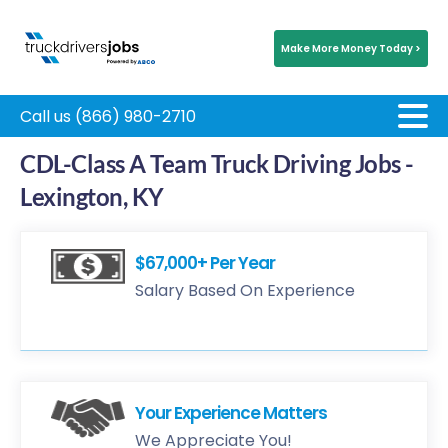
Make More Money Today >
Call us (866) 980-2710
CDL-Class A Team Truck Driving Jobs -
Lexington, KY
$67,000+ Per Year
Salary Based On Experience
Your Experience Matters
We Appreciate You!