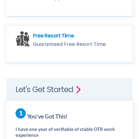
Free Resort Time
Guaranteed Free Resort Time
Let's Get Started
You've Got This!
I have one year of verifiable of stable OTR work
experience