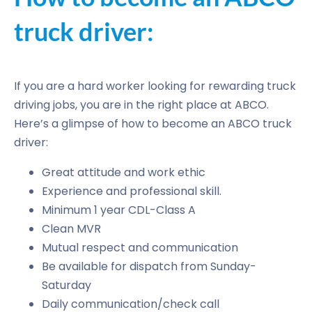
truck driver:
If you are a hard worker looking for rewarding truck
driving jobs, you are in the right place at ABCO.
Here’s a glimpse of how to become an ABCO truck
driver:
Great attitude and work ethic
Experience and professional skill.
Minimum 1 year CDL-Class A
Clean MVR
Mutual respect and communication
Be available for dispatch from Sunday-
Saturday
Daily communication/check call