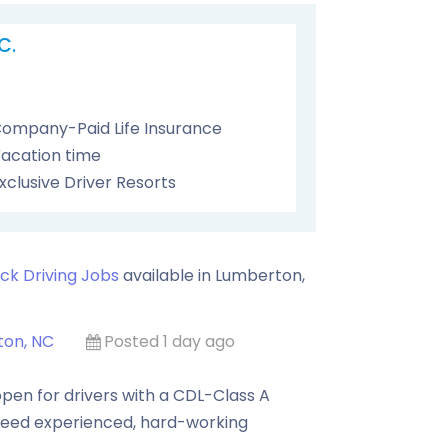
C.
ompany-Paid Life Insurance
acation time
xclusive Driver Resorts
ck Driving Jobs
available in
Lumberton
,
on, NC
Posted 1 day ago
pen for drivers with a CDL-Class A
need experienced, hard-working