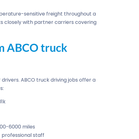
erature-sensitive freight throughout a
s closely with partner carriers covering
om ABCO truck
drivers. ABCO truck driving jobs offer a
s:
01k
500-6000 miles
professional staff