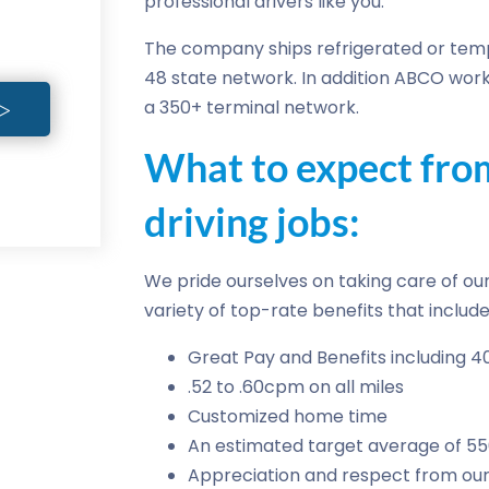
professional drivers like you.
The company ships refrigerated or temp
48 state network. In addition ABCO work
a 350+ terminal network.
What to expect fr
driving jobs:
We pride ourselves on taking care of our 
variety of top-rate benefits that include
Great Pay and Benefits including 4
.52 to .60cpm on all miles
Customized home time
An estimated target average of 5
Appreciation and respect from our 