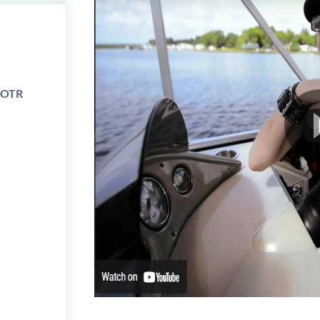
e OTR