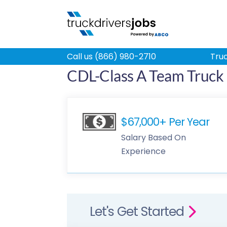
Call us (866) 980-2710
Truc
CDL-Class A Team Truck 
$67,000+ Per Year
Salary Based On
Experience
Let's Get Started