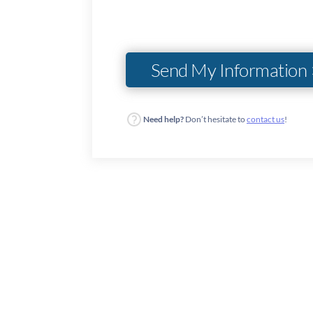
Need help?
Don’t hesitate to
contact us
!