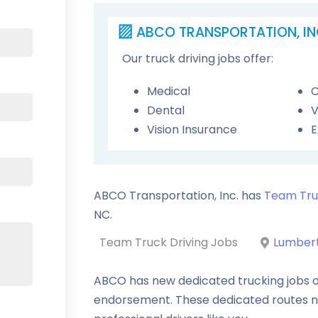
ABCO TRANSPORTATION, IN
Our truck driving jobs offer:
Medical
C
Dental
V
Vision Insurance
E
ABCO Transportation, Inc. has
Team Tru
NC
.
Team Truck Driving Jobs
Lumbert
ABCO has new dedicated trucking jobs o
endorsement. These dedicated routes 