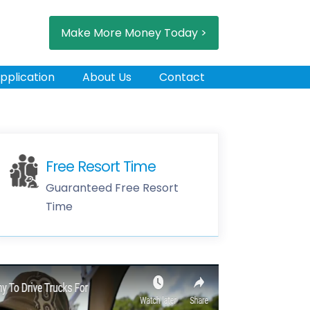
Make More Money Today >
pplication
About Us
Contact
Free Resort Time
Guaranteed Free Resort
Time