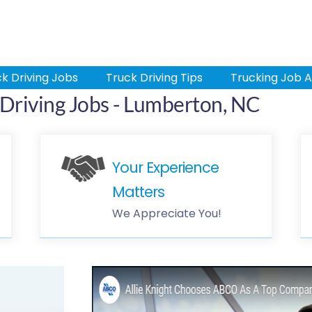
k Driving Jobs
Truck Driving Tips
Trucking Job A
Driving Jobs - Lumberton, NC
Your Experience
Matters
We Appreciate You!