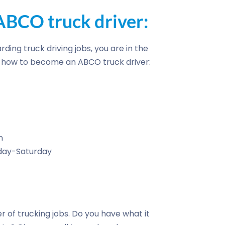
BCO truck driver:
rding truck driving jobs, you are in the
of how to become an ABCO truck driver:
n
nday-Saturday
r of trucking jobs. Do you have what it