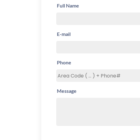
Full Name
E-mail
Phone
Message