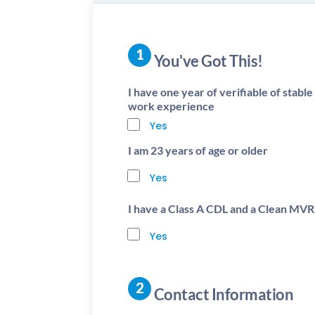
You've Got This!
I have one year of verifiable of stabl
work experience
Yes
I am 23 years of age or older
Yes
I have a Class A CDL and a Clean MVR
Yes
Contact Information