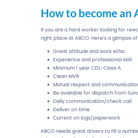
How to become an A
If you are a hard worker looking for rewa
right place at ABCO. Here’s a glimpse 
Great attitude and work ethic
Experience and professional skill.
Minimum 1 year CDL-Class A
Clean MVR
Mutual respect and communicatio
Be available for dispatch from Su
Daily communication/check call
Deliver on time
Current on logs/paperwork
ABCO needs great drivers to fill a numbe