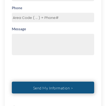
Phone
Message