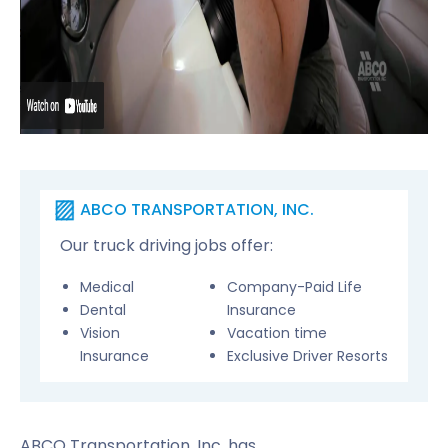
ABCO TRANSPORTATION, INC.
Our truck driving jobs offer:
Medical
Company-Paid Life
Dental
Insurance
Vision
Vacation time
Insurance
Exclusive Driver Resorts
ABCO Transportation, Inc. has