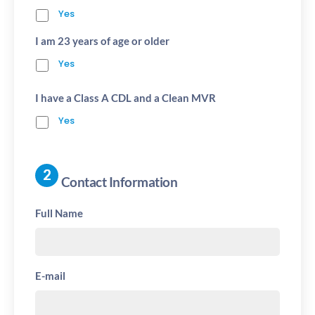
Yes
I am 23 years of age or older
Yes
I have a Class A CDL and a Clean MVR
Yes
Contact Information
Full Name
E-mail