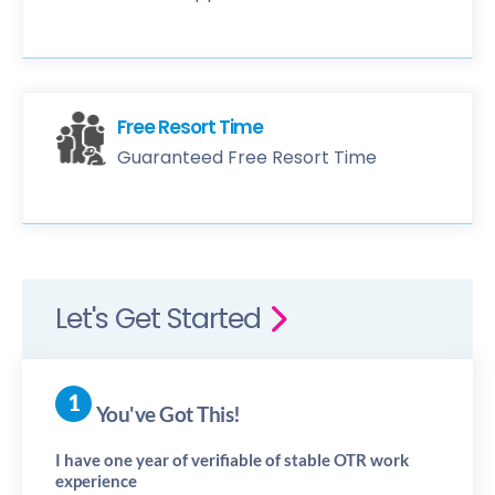
Free Resort Time
Guaranteed Free Resort Time
Let's Get Started
You've Got This!
I have one year of verifiable of stable OTR work
experience