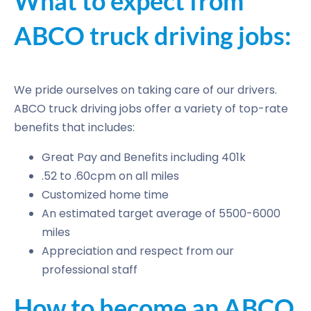
What to expect from
ABCO truck driving jobs:
We pride ourselves on taking care of our drivers.
ABCO truck driving jobs offer a variety of top-rate
benefits that includes:
Great Pay and Benefits including 401k
.52 to .60cpm on all miles
Customized home time
An estimated target average of 5500-6000
miles
Appreciation and respect from our
professional staff
How to become an ABCO