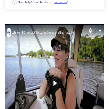
Need help?
Don’t hesitate to
contact us
!