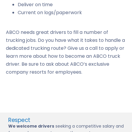
Deliver on time
Current on logs/paperwork
ABCO needs great drivers to fill a number of
trucking jobs. Do you have what it takes to handle a
dedicated trucking route? Give us a call to apply or
learn more about how to become an ABCO truck
driver. Be sure to ask about ABCO’s exclusive
company resorts for employees.
Respect
We welcome drivers
seeking a competitive salary and