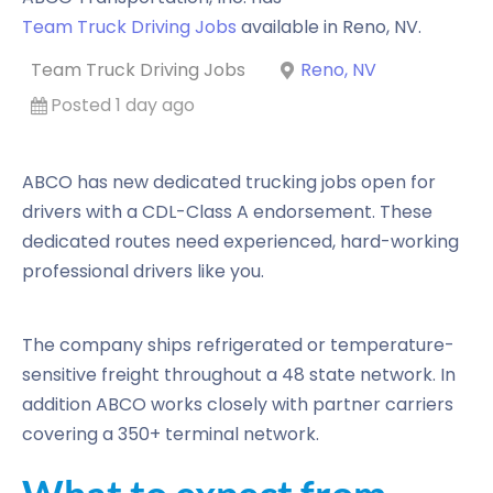
Team Truck Driving Jobs
available in
Reno
,
NV
.
Team Truck Driving Jobs
Reno, NV
Posted 1 day ago
ABCO has new dedicated trucking jobs open for
drivers with a CDL-Class A endorsement. These
dedicated routes need experienced, hard-working
professional drivers like you.
The company ships refrigerated or temperature-
sensitive freight throughout a 48 state network. In
addition ABCO works closely with partner carriers
covering a 350+ terminal network.