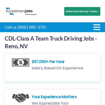
Make More Money Today >
Call us (866) 980-2710
CDL-Class A Team Truck Driving Jobs -
Reno, NV
$67,000+ Per Year
Salary Based On Experience
Your Experience Matters
We Appreciate You!