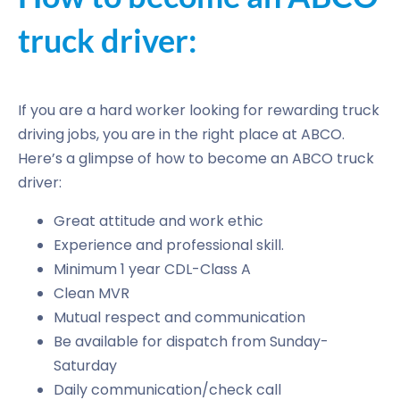
truck driver:
If you are a hard worker looking for rewarding truck
driving jobs, you are in the right place at ABCO.
Here’s a glimpse of how to become an ABCO truck
driver:
Great attitude and work ethic
Experience and professional skill.
Minimum 1 year CDL-Class A
Clean MVR
Mutual respect and communication
Be available for dispatch from Sunday-
Saturday
Daily communication/check call