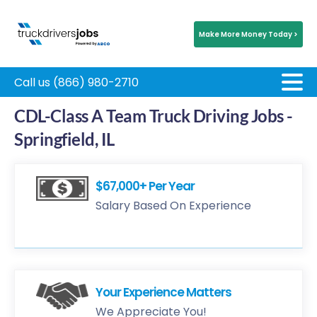
Make More Money Today >
Call us (866) 980-2710
CDL-Class A Team Truck Driving Jobs -
Springfield, IL
$67,000+ Per Year
Salary Based On Experience
Your Experience Matters
We Appreciate You!