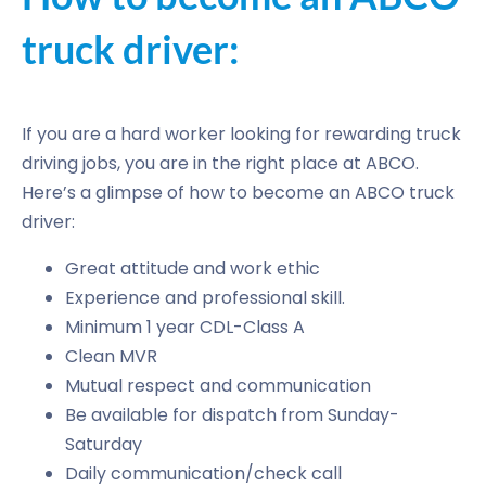
truck driver:
If you are a hard worker looking for rewarding truck
driving jobs, you are in the right place at ABCO.
Here’s a glimpse of how to become an ABCO truck
driver:
Great attitude and work ethic
Experience and professional skill.
Minimum 1 year CDL-Class A
Clean MVR
Mutual respect and communication
Be available for dispatch from Sunday-
Saturday
Daily communication/check call