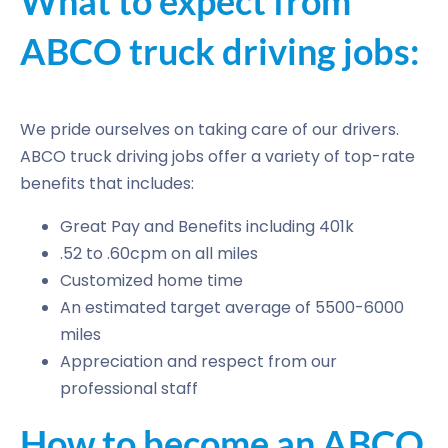
What to expect from
ABCO truck driving jobs:
We pride ourselves on taking care of our drivers.
ABCO truck driving jobs offer a variety of top-rate
benefits that includes:
Great Pay and Benefits including 401k
.52 to .60cpm on all miles
Customized home time
An estimated target average of 5500-6000
miles
Appreciation and respect from our
professional staff
How to become an ABCO