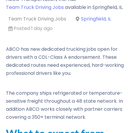
Team Truck Driving Jobs
available in
Springfield
,
IL
.
Team Truck Driving Jobs
Springfield, IL
Posted 1 day ago
ABCO has new dedicated trucking jobs open for
drivers with a CDL-Class A endorsement. These
dedicated routes need experienced, hard-working
professional drivers like you.
The company ships refrigerated or temperature-
sensitive freight throughout a 48 state network. In
addition ABCO works closely with partner carriers
covering a 350+ terminal network.