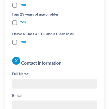
Yes
I am 23 years of age or older
Yes
I have a Class A CDL and a Clean MVR
Yes
Contact Information
Full Name
E-mail