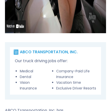
ABCO TRANSPORTATION, INC.
Our truck driving jobs offer:
Medical
Company-Paid Life
Dental
Insurance
Vision
Vacation time
Insurance
Exclusive Driver Resorts
ABCO Transportation, Inc. has