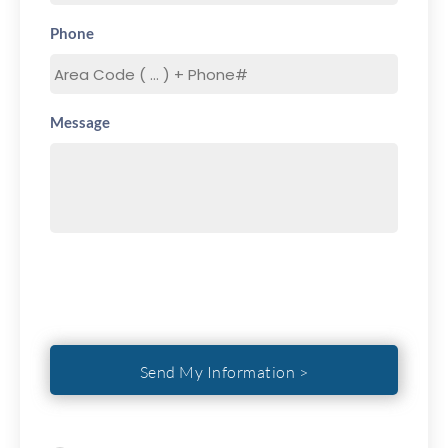
Phone
Message