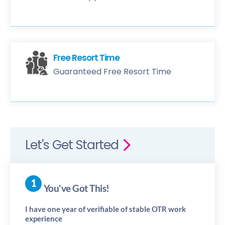
Free Resort Time
Guaranteed Free Resort Time
Let's Get Started
You've Got This!
I have one year of verifiable of stable OTR work
experience