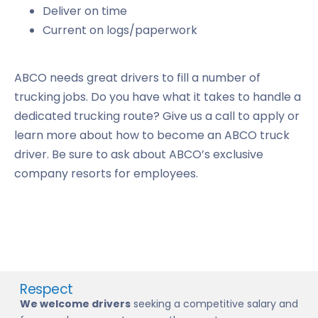
Deliver on time
Current on logs/paperwork
ABCO needs great drivers to fill a number of
trucking jobs. Do you have what it takes to handle a
dedicated trucking route? Give us a call to apply or
learn more about how to become an ABCO truck
driver. Be sure to ask about ABCO’s exclusive
company resorts for employees.
Respect
We welcome drivers
seeking a competitive salary and