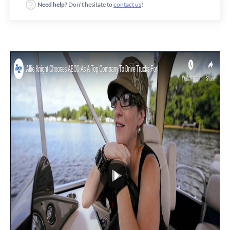
Need help?
Don’t hesitate to
contact us
!