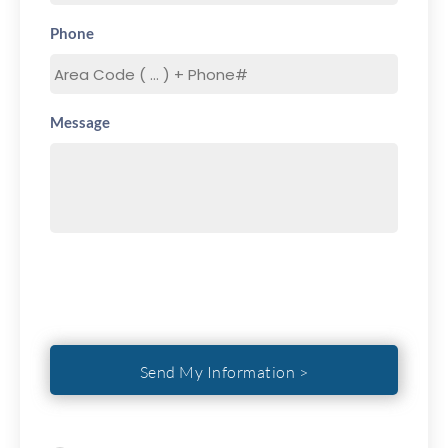
Phone
Message