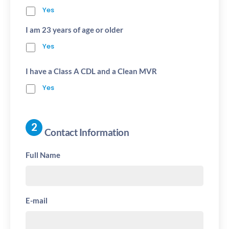
Yes
I am 23 years of age or older
Yes
I have a Class A CDL and a Clean MVR
Yes
Contact Information
Full Name
E-mail