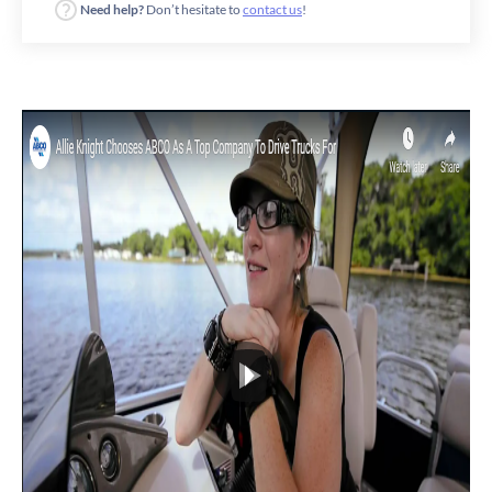
Need help?
Don’t hesitate to
contact us
!