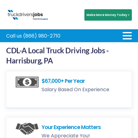
Make More Money Today >
Call us (866) 980-2710
CDL-A Local Truck Driving Jobs -
Harrisburg, PA
$67,000+ Per Year
Salary Based On Experience
Your Experience Matters
We Appreciate You!