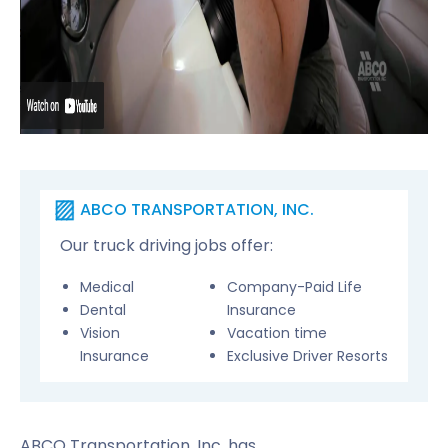
ABCO TRANSPORTATION, INC.
Our truck driving jobs offer:
Medical
Company-Paid Life
Dental
Insurance
Vision
Vacation time
Insurance
Exclusive Driver Resorts
ABCO Transportation, Inc. has