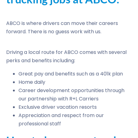
ABCO is where drivers can move their careers
forward. There is no guess work with us.
Driving a local route for ABCO comes with several
perks and benefits including:
Great pay and benefits such as a 401k plan
Home daily
Career development opportunities through
our partnership with R+L Carriers
Exclusive driver vacation resorts
Appreciation and respect from our
professional staff