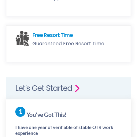
Free Resort Time
Guaranteed Free Resort Time
Let's Get Started
You've Got This!
I have one year of verifiable of stable OTR work
experience