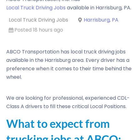
Local Truck Driving Jobs
available in
Harrisburg
,
PA
.
Local Truck Driving Jobs
Harrisburg, PA
Posted 18 hours ago
ABCO Transportation has local truck driving jobs
available in the Harrisburg area. Every driver has a
preference when it comes to their time behind the
wheel.
We are looking for professional, experienced CDL-
Class A drivers to fill these critical Local Positions.
What to expect from
trucking jobs at ABCO: