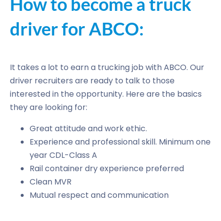
How to become a truck
driver for ABCO:
It takes a lot to earn a trucking job with ABCO. Our
driver recruiters are ready to talk to those
interested in the opportunity. Here are the basics
they are looking for:
Great attitude and work ethic.
Experience and professional skill. Minimum one
year CDL-Class A
Rail container dry experience preferred
Clean MVR
Mutual respect and communication