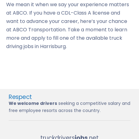
We mean it when we say your experience matters
at ABCO. If you have a CDL-Class A license and
want to advance your career, here’s your chance
at ABCO Transportation. Take a moment to learn
more and apply to fill one of the available truck
driving jobs in Harrisburg.
Respect
We welcome drivers
seeking a competitive salary and
free employee resorts across the country.
truckdrivers
jobs
.net