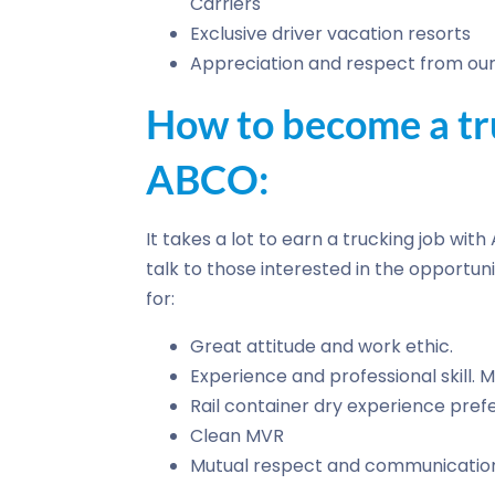
Carriers
Exclusive driver vacation resorts
Appreciation and respect from our 
How to become a tru
ABCO:
It takes a lot to earn a trucking job wit
talk to those interested in the opportuni
for:
Great attitude and work ethic.
Experience and professional skill.
Rail container dry experience pref
Clean MVR
Mutual respect and communicatio