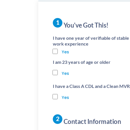
You've Got This!
I have one year of verifiable of stabl
work experience
Yes
I am 23 years of age or older
Yes
I have a Class A CDL and a Clean MVR
Yes
Contact Information