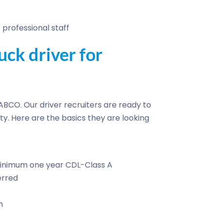
professional staff
ck driver for
h ABCO. Our driver recruiters are ready to
ty. Here are the basics they are looking
 Minimum one year CDL-Class A
erred
n