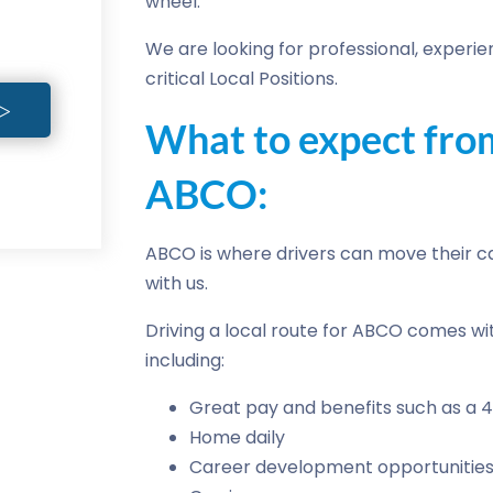
wheel.
We are looking for professional, experien
critical Local Positions.
What to expect from
ABCO:
ABCO is where drivers can move their ca
with us.
Driving a local route for ABCO comes wi
including:
Great pay and benefits such as a 4
Home daily
Career development opportunities 