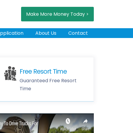
Make More Money Today >
pplication
About Us
Contact
Free Resort Time
Guaranteed Free Resort
Time