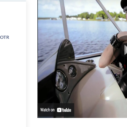
e OTR