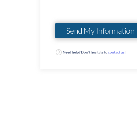
Need help?
Don’t hesitate to
contact us
!