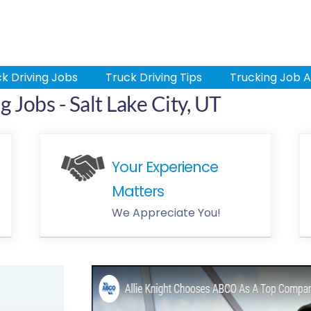
k Driving Jobs
Truck Driving Tips
Trucking Job A
 Jobs - Salt Lake City, UT
Your Experience
Matters
We Appreciate You!