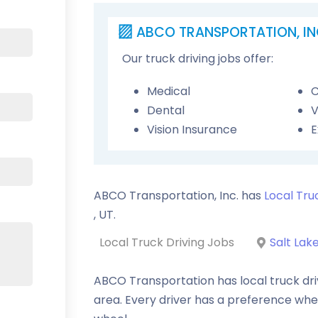
ABCO TRANSPORTATION, IN
Our truck driving jobs offer:
Medical
C
Dental
V
Vision Insurance
E
ABCO Transportation, Inc. has
Local Tru
,
UT
.
Local Truck Driving Jobs
Salt Lake
ABCO Transportation has local truck drivi
area. Every driver has a preference whe