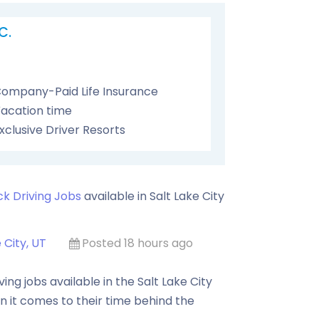
C.
ompany-Paid Life Insurance
acation time
xclusive Driver Resorts
ck Driving Jobs
available in
Salt Lake City
 City, UT
Posted 18 hours ago
ng jobs available in the Salt Lake City
n it comes to their time behind the