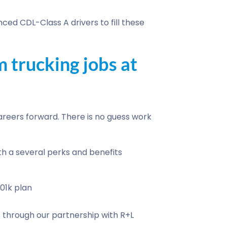
ced CDL-Class A drivers to fill these
 trucking jobs at
reers forward. There is no guess work
th a several perks and benefits
01k plan
through our partnership with R+L