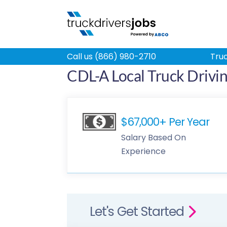
Call us (866) 980-2710
Truc
CDL-A Local Truck Driving
$67,000+ Per Year
Salary Based On
Experience
Let's Get Started