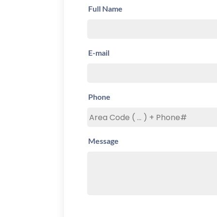
Full Name
E-mail
Phone
Message