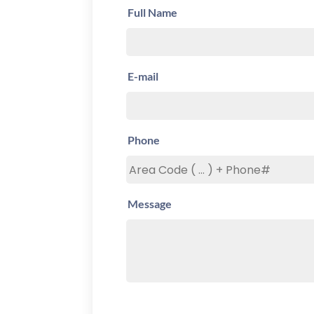
Full Name
E-mail
Phone
Message