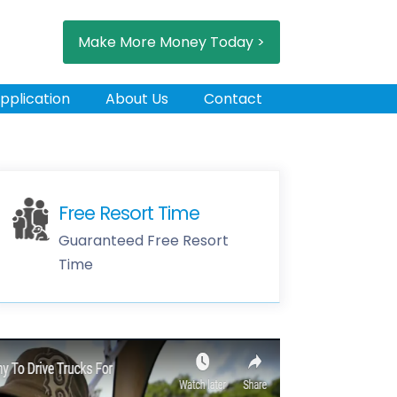
Make More Money Today >
pplication
About Us
Contact
Free Resort Time
Guaranteed Free Resort
Time