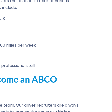
ivers the chance to relax at various
 include:
01k
700 miles per week
professional staff
become an ABCO
the team. Our driver recruiters are always