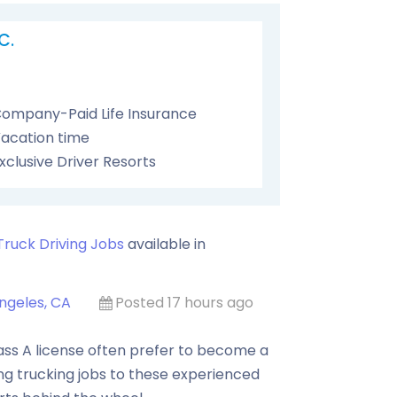
C.
ompany-Paid Life Insurance
acation time
xclusive Driver Resorts
Truck Driving Jobs
available in
ngeles, CA
Posted 17 hours ago
ass A license often prefer to become a
ing trucking jobs to these experienced