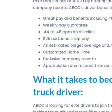
take that serious at ABCO by offering dr
company resorts. ABCO’s driver benefits
Great pay and benefits including 4
Weekly pay guarantee
.44 to .48 cpm on all miles
$25 additional stop pay
An estimated target average of 2,
Customized Home Time
Exclusive company resorts
Appreciation and respect from our 
What it takes to 
truck driver:
ABCO is looking for elite drivers to join 