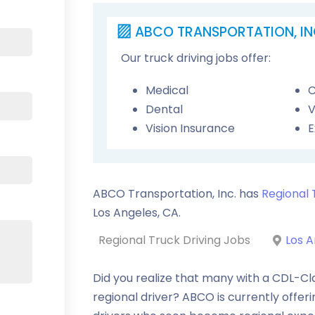
ABCO TRANSPORTATION, IN
Our truck driving jobs offer:
Medical
C
Dental
V
Vision Insurance
E
ABCO Transportation, Inc. has
Regional 
Los Angeles
,
CA
.
Regional Truck Driving Jobs
Los A
Did you realize that many with a CDL-Cl
regional driver? ABCO is currently offer