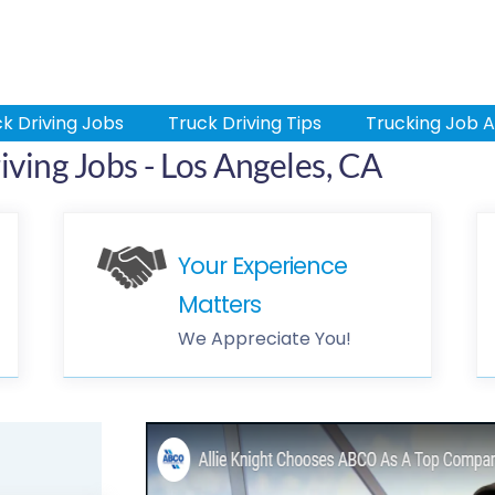
k Driving Jobs
Truck Driving Tips
Trucking Job A
ving Jobs - Los Angeles, CA
Your Experience
Matters
We Appreciate You!