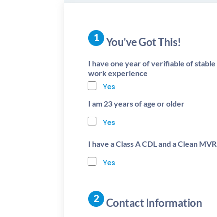
You've Got This!
I have one year of verifiable of stabl
work experience
Yes
I am 23 years of age or older
Yes
I have a Class A CDL and a Clean MVR
Yes
Contact Information