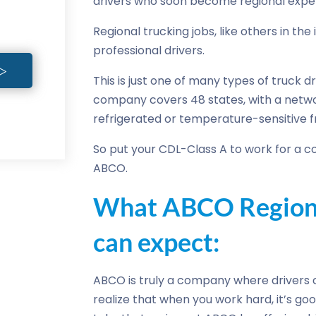
drivers who soon become regional exper
Regional trucking jobs, like others in th
professional drivers.
This is just one of many types of truck d
company covers 48 states, with a networ
refrigerated or temperature-sensitive fr
So put your CDL-Class A to work for a co
ABCO.
What ABCO Regiona
can expect:
ABCO is truly a company where drivers 
realize that when you work hard, it’s good