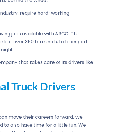
ts behind the wheel.
e industry, require hard-working
riving jobs available with ABCO. The
k of over 350 terminals, to transport
eight.
mpany that takes care of its drivers like
l Truck Drivers
can move their careers forward. We
 to also have time for a little fun. We