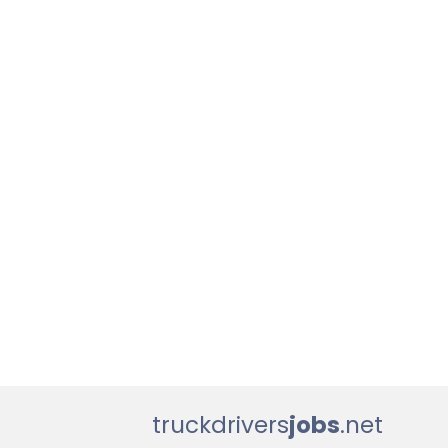
truckdrivers
jobs
.net