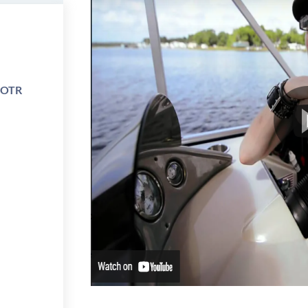
e OTR