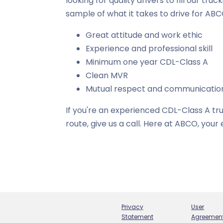
looking for quality drivers to fill our tru
sample of what it takes to drive for ABC
Great attitude and work ethic
Experience and professional skill
Minimum one year CDL-Class A
Clean MVR
Mutual respect and communicatio
If you're an experienced CDL-Class A tru
route, give us a call. Here at ABCO, you
Privacy
User
Statement
Agreemen