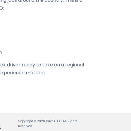
cking jobs around the country. This is a
O:
n
ck driver ready to take on a regional
r experience matters.
Copyright © 2020 DriveABCO. All Rights
Reserved.
t