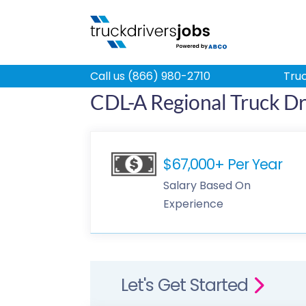
Call us (866) 980-2710
Truc
CDL-A Regional Truck Dri
$67,000+ Per Year
Salary Based On
Experience
Let's Get Started