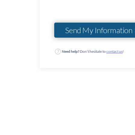
Need help?
Don’t hesitate to
contact us
!