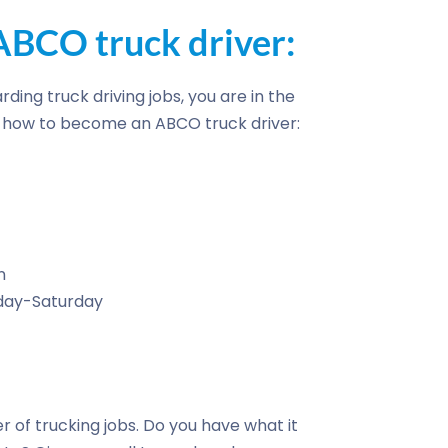
BCO truck driver:
rding truck driving jobs, you are in the
of how to become an ABCO truck driver:
n
nday-Saturday
r of trucking jobs. Do you have what it