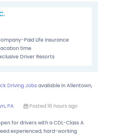
C.
ompany-Paid Life Insurance
acation time
xclusive Driver Resorts
ck Driving Jobs
available in
Allentown
,
wn, PA
Posted 16 hours ago
pen for drivers with a CDL-Class A
need experienced, hard-working