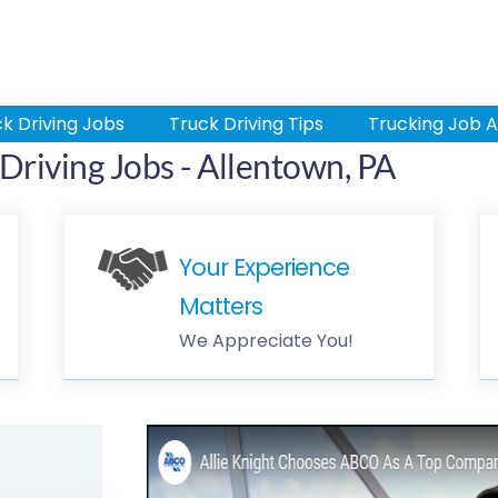
k Driving Jobs
Truck Driving Tips
Trucking Job A
riving Jobs - Allentown, PA
Your Experience
Matters
We Appreciate You!