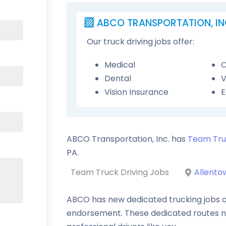
ABCO TRANSPORTATION, IN
Our truck driving jobs offer:
Medical
C
Dental
V
Vision Insurance
E
ABCO Transportation, Inc. has
Team Tru
PA
.
Team Truck Driving Jobs
Allento
ABCO has new dedicated trucking jobs o
endorsement. These dedicated routes 