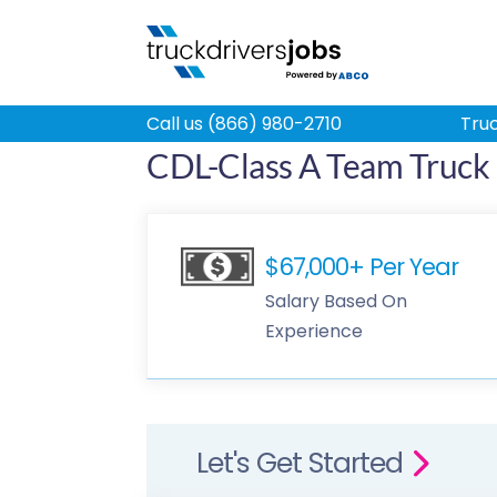
Call us (866) 980-2710
Truc
CDL-Class A Team Truck D
$67,000+ Per Year
Salary Based On
Experience
Let's Get Started