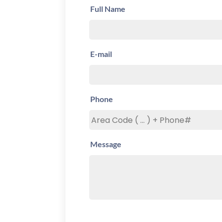
Full Name
E-mail
Phone
Message