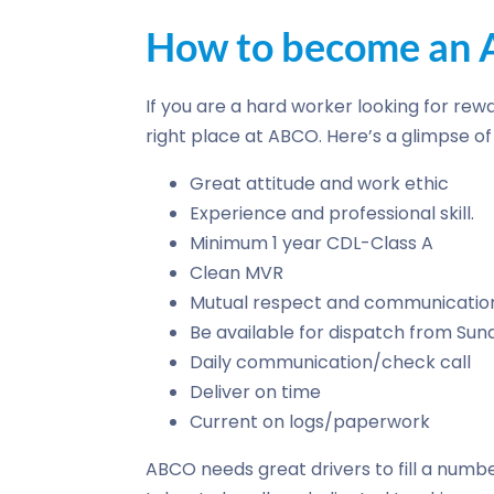
How to become an A
If you are a hard worker looking for rewa
right place at ABCO. Here’s a glimpse 
Great attitude and work ethic
Experience and professional skill.
Minimum 1 year CDL-Class A
Clean MVR
Mutual respect and communicatio
Be available for dispatch from Su
Daily communication/check call
Deliver on time
Current on logs/paperwork
ABCO needs great drivers to fill a numbe