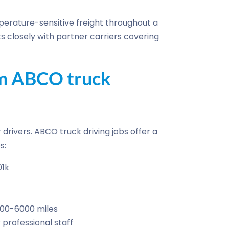
erature-sensitive freight throughout a
s closely with partner carriers covering
om ABCO truck
drivers. ABCO truck driving jobs offer a
s:
01k
500-6000 miles
professional staff