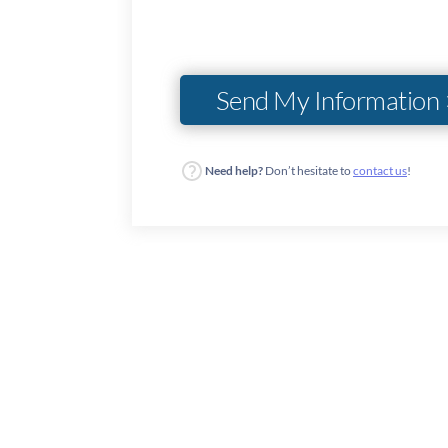
Need help?
Don’t hesitate to
contact us
!