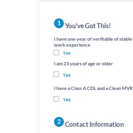
You've Got This!
I have one year of verifiable of stabl
work experience
Yes
I am 23 years of age or older
Yes
I have a Class A CDL and a Clean MVR
Yes
Contact Information