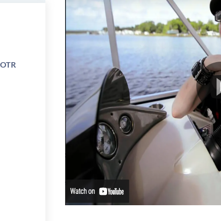
e OTR