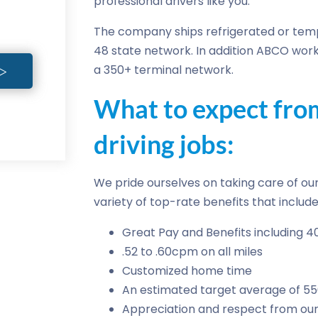
professional drivers like you.
The company ships refrigerated or temp
48 state network. In addition ABCO work
a 350+ terminal network.
What to expect fr
driving jobs:
We pride ourselves on taking care of our 
variety of top-rate benefits that include
Great Pay and Benefits including 4
.52 to .60cpm on all miles
Customized home time
An estimated target average of 5
Appreciation and respect from our 