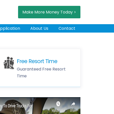
Make More Money Today >
pplication
About Us
Contact
Free Resort Time
Guaranteed Free Resort
Time