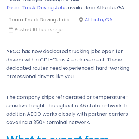
Team Truck Driving Jobs
available in
Atlanta
,
GA
.
Team Truck Driving Jobs
Atlanta, GA
Posted 16 hours ago
ABCO has new dedicated trucking jobs open for
drivers with a CDL-Class A endorsement. These
dedicated routes need experienced, hard-working
professional drivers like you.
The company ships refrigerated or temperature-
sensitive freight throughout a 48 state network. In
addition ABCO works closely with partner carriers
covering a 350+ terminal network.