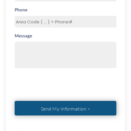
Phone
Message