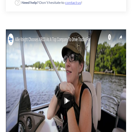
Need help?
Don’t hesitate to
contact us
!