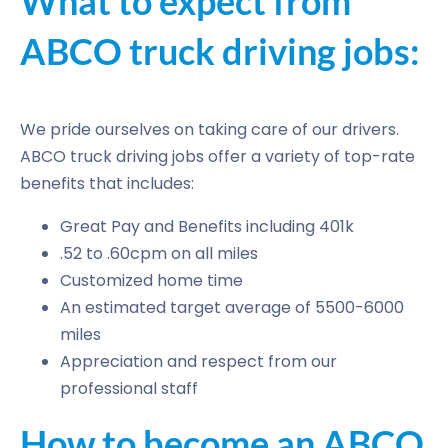
What to expect from
ABCO truck driving jobs:
We pride ourselves on taking care of our drivers.
ABCO truck driving jobs offer a variety of top-rate
benefits that includes:
Great Pay and Benefits including 401k
.52 to .60cpm on all miles
Customized home time
An estimated target average of 5500-6000
miles
Appreciation and respect from our
professional staff
How to become an ABCO