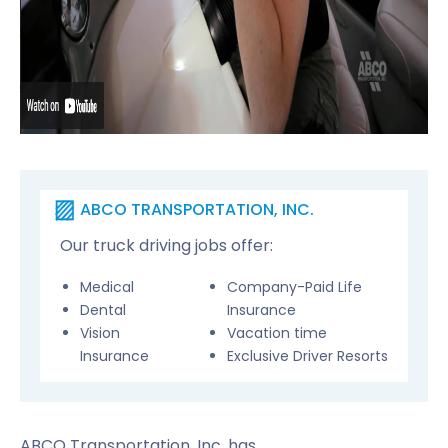
ABCO TRANSPORTATION, INC.
Our truck driving jobs offer:
Medical
Company-Paid Life
Dental
Insurance
Vision
Vacation time
Insurance
Exclusive Driver Resorts
ABCO Transportation, Inc. has