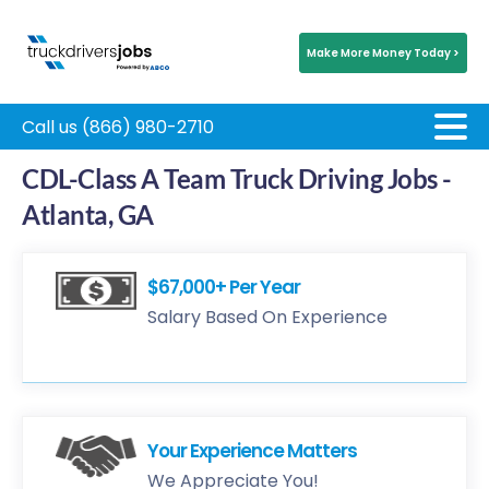
Make More Money Today >
Call us (866) 980-2710
CDL-Class A Team Truck Driving Jobs -
Atlanta, GA
$67,000+ Per Year
Salary Based On Experience
Your Experience Matters
We Appreciate You!