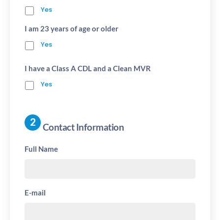
Yes
I am 23 years of age or older
Yes
I have a Class A CDL and a Clean MVR
Yes
Contact Information
Full Name
E-mail