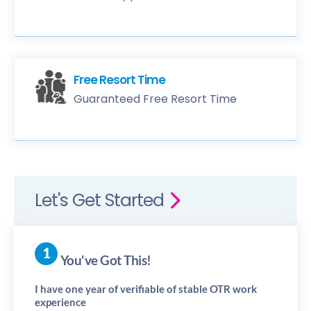
Free Resort Time
Guaranteed Free Resort Time
Let's Get Started
You've Got This!
I have one year of verifiable of stable OTR work
experience