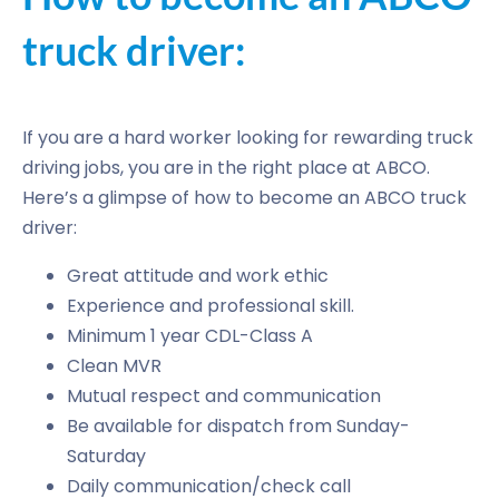
truck driver:
If you are a hard worker looking for rewarding truck
driving jobs, you are in the right place at ABCO.
Here’s a glimpse of how to become an ABCO truck
driver:
Great attitude and work ethic
Experience and professional skill.
Minimum 1 year CDL-Class A
Clean MVR
Mutual respect and communication
Be available for dispatch from Sunday-
Saturday
Daily communication/check call