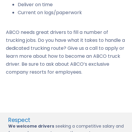
Deliver on time
Current on logs/paperwork
ABCO needs great drivers to fill a number of
trucking jobs. Do you have what it takes to handle a
dedicated trucking route? Give us a call to apply or
learn more about how to become an ABCO truck
driver. Be sure to ask about ABCO’s exclusive
company resorts for employees.
Respect
We welcome drivers
seeking a competitive salary and