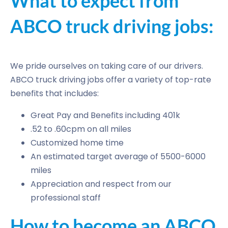
What to expect from
ABCO truck driving jobs:
We pride ourselves on taking care of our drivers.
ABCO truck driving jobs offer a variety of top-rate
benefits that includes:
Great Pay and Benefits including 401k
.52 to .60cpm on all miles
Customized home time
An estimated target average of 5500-6000
miles
Appreciation and respect from our
professional staff
How to become an ABCO