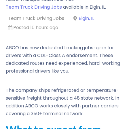
Team Truck Driving Jobs
available in
Elgin
,
IL
.
Team Truck Driving Jobs
Elgin, IL
Posted 16 hours ago
ABCO has new dedicated trucking jobs open for
drivers with a CDL-Class A endorsement. These
dedicated routes need experienced, hard-working
professional drivers like you.
The company ships refrigerated or temperature-
sensitive freight throughout a 48 state network. In
addition ABCO works closely with partner carriers
covering a 350+ terminal network.