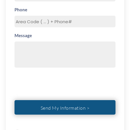
Phone
Message