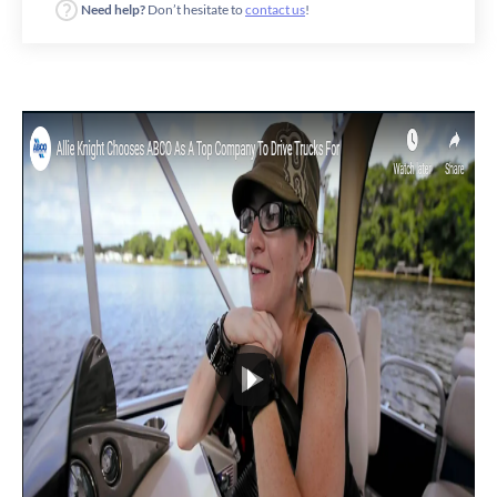
Need help?
Don’t hesitate to
contact us
!