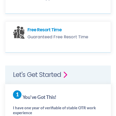
Free Resort Time
Guaranteed Free Resort Time
Let's Get Started
You've Got This!
I have one year of verifiable of stable OTR work
experience