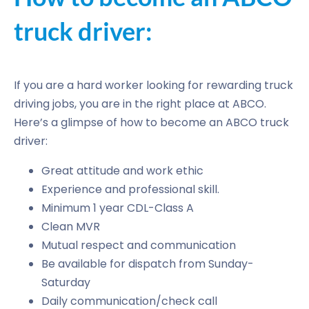
truck driver:
If you are a hard worker looking for rewarding truck
driving jobs, you are in the right place at ABCO.
Here’s a glimpse of how to become an ABCO truck
driver:
Great attitude and work ethic
Experience and professional skill.
Minimum 1 year CDL-Class A
Clean MVR
Mutual respect and communication
Be available for dispatch from Sunday-
Saturday
Daily communication/check call