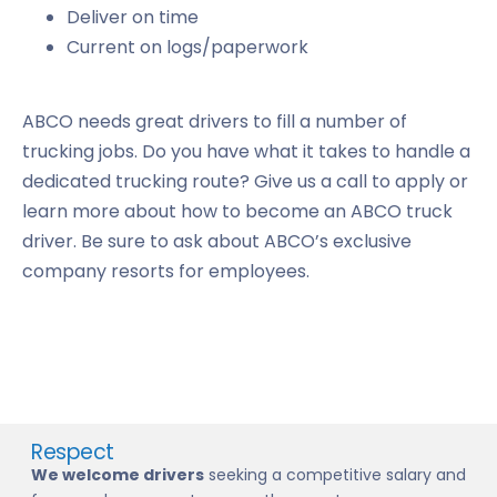
Deliver on time
Current on logs/paperwork
ABCO needs great drivers to fill a number of
trucking jobs. Do you have what it takes to handle a
dedicated trucking route? Give us a call to apply or
learn more about how to become an ABCO truck
driver. Be sure to ask about ABCO’s exclusive
company resorts for employees.
Respect
We welcome drivers
seeking a competitive salary and