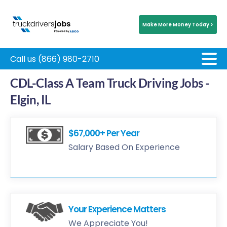
Make More Money Today >
Call us (866) 980-2710
CDL-Class A Team Truck Driving Jobs -
Elgin, IL
$67,000+ Per Year
Salary Based On Experience
Your Experience Matters
We Appreciate You!