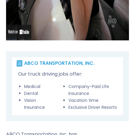
ABCO TRANSPORTATION, INC.
Our truck driving jobs offer:
Medical
Company-Paid Life
Dental
Insurance
Vision
Vacation time
Insurance
Exclusive Driver Resorts
ABCO Transportation, Inc. has