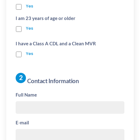
Yes
I am 23 years of age or older
Yes
I have a Class A CDL and a Clean MVR
Yes
Contact Information
Full Name
E-mail