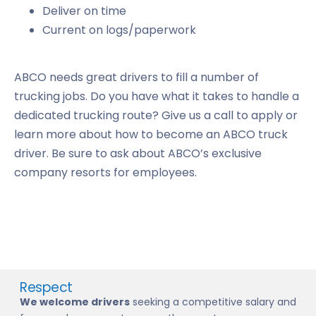
Deliver on time
Current on logs/paperwork
ABCO needs great drivers to fill a number of
trucking jobs. Do you have what it takes to handle a
dedicated trucking route? Give us a call to apply or
learn more about how to become an ABCO truck
driver. Be sure to ask about ABCO’s exclusive
company resorts for employees.
Respect
We welcome drivers
seeking a competitive salary and