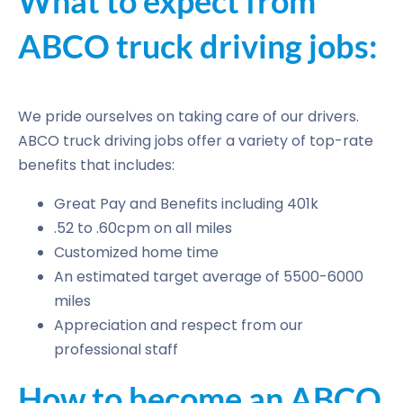
What to expect from
ABCO truck driving jobs:
We pride ourselves on taking care of our drivers.
ABCO truck driving jobs offer a variety of top-rate
benefits that includes:
Great Pay and Benefits including 401k
.52 to .60cpm on all miles
Customized home time
An estimated target average of 5500-6000
miles
Appreciation and respect from our
professional staff
How to become an ABCO