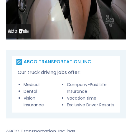
ABCO TRANSPORTATION, INC.
Our truck driving jobs offer:
Medical
Company-Paid Life
Dental
Insurance
Vision
Vacation time
Insurance
Exclusive Driver Resorts
ABCO Transportation, Inc. has