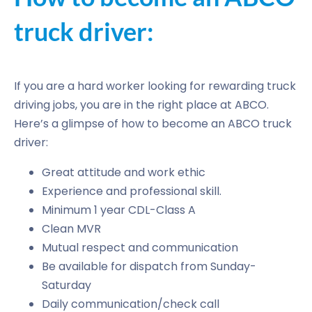
truck driver:
If you are a hard worker looking for rewarding truck
driving jobs, you are in the right place at ABCO.
Here’s a glimpse of how to become an ABCO truck
driver:
Great attitude and work ethic
Experience and professional skill.
Minimum 1 year CDL-Class A
Clean MVR
Mutual respect and communication
Be available for dispatch from Sunday-
Saturday
Daily communication/check call