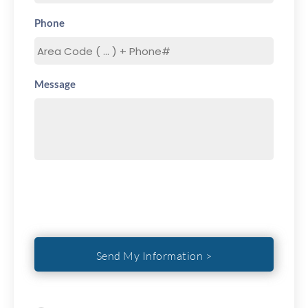
Phone
Message