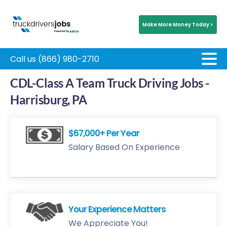
Make More Money Today >
Call us (866) 980-2710
CDL-Class A Team Truck Driving Jobs -
Harrisburg, PA
$67,000+ Per Year
Salary Based On Experience
Your Experience Matters
We Appreciate You!