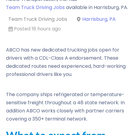
Team Truck Driving Jobs
available in
Harrisburg
,
PA
.
Team Truck Driving Jobs
Harrisburg, PA
Posted 16 hours ago
ABCO has new dedicated trucking jobs open for
drivers with a CDL-Class A endorsement. These
dedicated routes need experienced, hard-working
professional drivers like you.
The company ships refrigerated or temperature-
sensitive freight throughout a 48 state network. In
addition ABCO works closely with partner carriers
covering a 350+ terminal network.