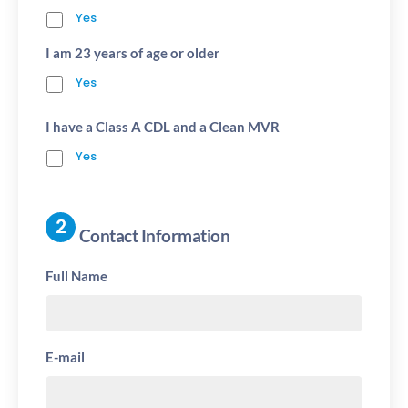
Yes
I am 23 years of age or older
Yes
I have a Class A CDL and a Clean MVR
Yes
Contact Information
Full Name
E-mail