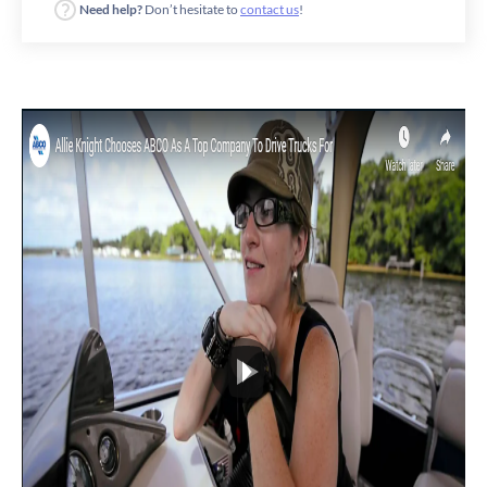
Need help?
Don’t hesitate to
contact us
!