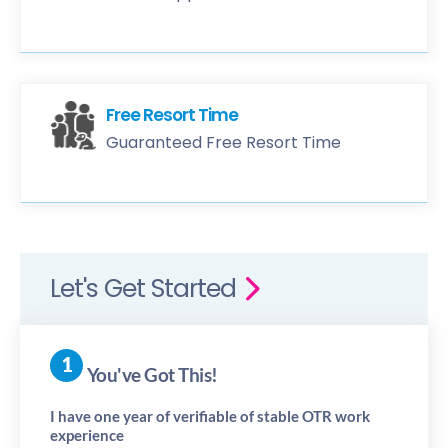
Free Resort Time
Guaranteed Free Resort Time
Let's Get Started
You've Got This!
I have one year of verifiable of stable OTR work
experience