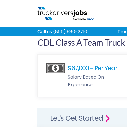
Call us (866) 980-2710
Truc
CDL-Class A Team Truck 
$67,000+ Per Year
Salary Based On
Experience
Let's Get Started