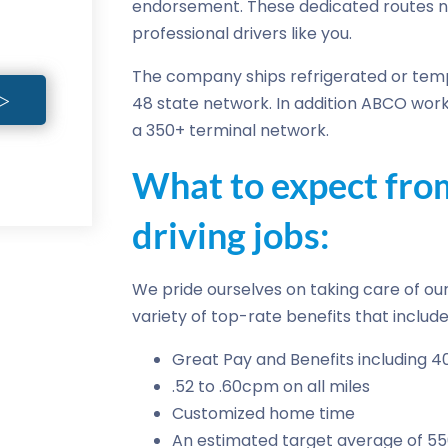
endorsement. These dedicated routes 
professional drivers like you.
The company ships refrigerated or temp
48 state network. In addition ABCO work
a 350+ terminal network.
What to expect fr
driving jobs:
We pride ourselves on taking care of our 
variety of top-rate benefits that include
Great Pay and Benefits including 4
.52 to .60cpm on all miles
Customized home time
An estimated target average of 5