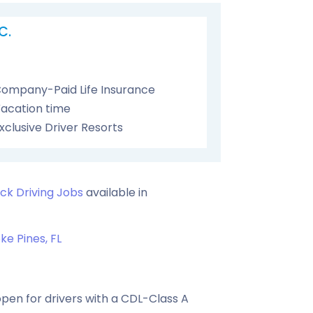
C.
ompany-Paid Life Insurance
acation time
xclusive Driver Resorts
ck Driving Jobs
available in
e Pines, FL
pen for drivers with a CDL-Class A