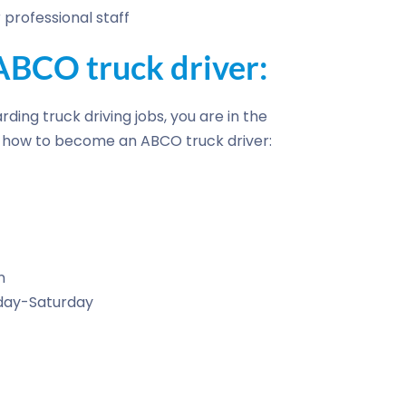
professional staff
BCO truck driver:
rding truck driving jobs, you are in the
of how to become an ABCO truck driver:
n
nday-Saturday