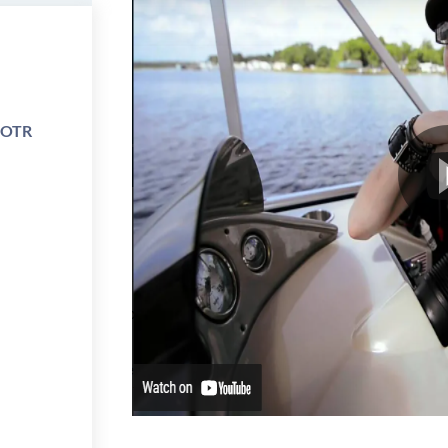
e OTR