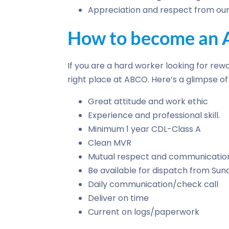
Appreciation and respect from our 
How to become an A
If you are a hard worker looking for rewa
right place at ABCO. Here’s a glimpse 
Great attitude and work ethic
Experience and professional skill.
Minimum 1 year CDL-Class A
Clean MVR
Mutual respect and communicatio
Be available for dispatch from Su
Daily communication/check call
Deliver on time
Current on logs/paperwork