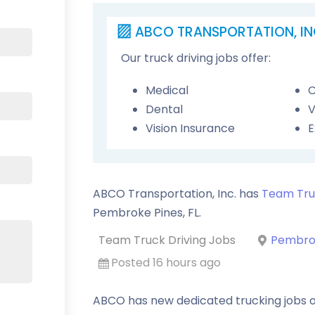
ABCO TRANSPORTATION, IN
Our truck driving jobs offer:
Medical
C
Dental
V
Vision Insurance
E
ABCO Transportation, Inc. has
Team Tru
Pembroke Pines
,
FL
.
Team Truck Driving Jobs
Pembrok
Posted 16 hours ago
ABCO has new dedicated trucking jobs o