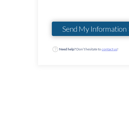
Need help?
Don’t hesitate to
contact us
!