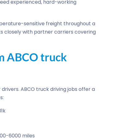
need experienced, hard-working
erature-sensitive freight throughout a
s closely with partner carriers covering
om ABCO truck
drivers. ABCO truck driving jobs offer a
s:
01k
500-6000 miles