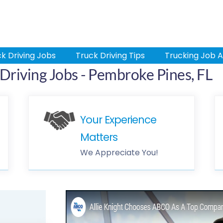
k Driving Jobs
Truck Driving Tips
Trucking Job A
Driving Jobs - Pembroke Pines, FL
Your Experience
Matters
We Appreciate You!