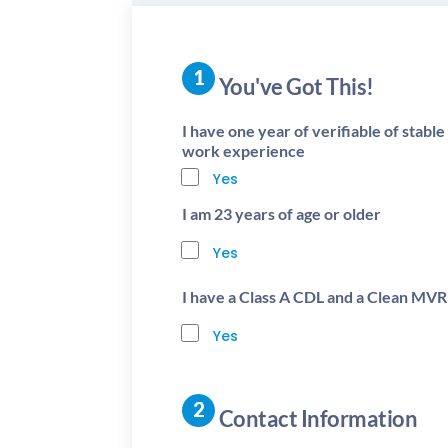
You've Got This!
I have one year of verifiable of stabl
work experience
Yes
I am 23 years of age or older
Yes
I have a Class A CDL and a Clean MVR
Yes
Contact Information