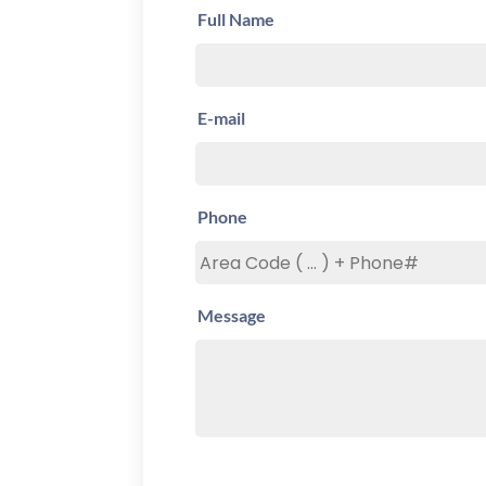
Full Name
E-mail
Phone
Message