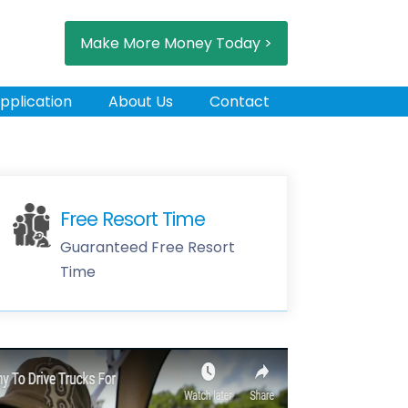
Make More Money Today >
pplication
About Us
Contact
Free Resort Time
Guaranteed Free Resort
Time